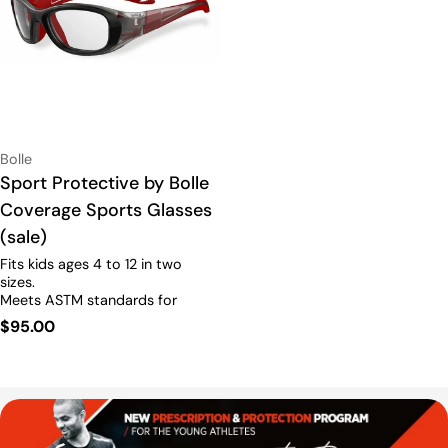
Vendor:
Bolle
Type:
Sport Protective by Bolle
Coverage Sports Glasses
(sale)
Fits kids ages 4 to 12 in two
sizes.
Meets ASTM standards for
sports.
RX6
Prescription
Regular
$95.00
Available.
price