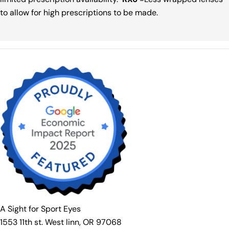
to allow for high prescriptions to be made.
A Sight for Sport Eyes
1553 11th st. West linn, OR 97068