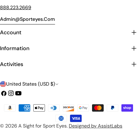
888.223.2669
Admin@sporteyes.com
Account
Information
Activities
C
United States (USD $)
o
Facebook
Instagram
YouTube
u
Payment
n
methods
t
© 2026
A Sight for Sport Eyes
.
Designed by AssistLabs
r