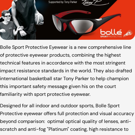
Bolle Sport Protective Eyewear is a new comprehensive line
of protective eyewear products, combining the highest
technical features in accordance with the most stringent
impact resistance standards in the world. They also drafted
international basketball star Tony Parker to help champion
this important safety message given his on the court
familiarity with sport protective eyewear.
Designed for all indoor and outdoor sports, Bolle Sport
Protective eyewear offers full protection and visual accuracy
beyond comparison: optimal optical quality of lenses, anti-
scratch and anti-fog "Platinum" coating, high resistance to