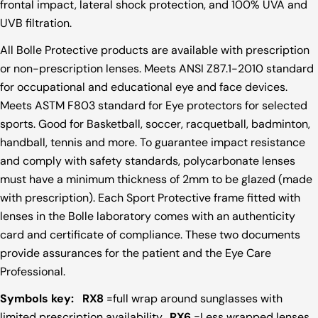
frontal impact, lateral shock protection, and 100% UVA and
UVB filtration.
All Bolle Protective products are available with prescription
or non-prescription lenses. Meets ANSI Z87.1-2010 standard
for occupational and educational eye and face devices.
Meets ASTM F803 standard for Eye protectors for selected
sports. Good for Basketball, soccer, racquetball, badminton,
handball, tennis and more. To guarantee impact resistance
and comply with safety standards, polycarbonate lenses
must have a minimum thickness of 2mm to be glazed (made
with prescription). Each Sport Protective frame fitted with
lenses in the Bolle laboratory comes with an authenticity
card and certificate of compliance. These two documents
provide assurances for the patient and the Eye Care
Professional.
Symbols key:
RX8
=full wrap around sunglasses with
limited prescription availability.
RX6
=Less wrapped lenses