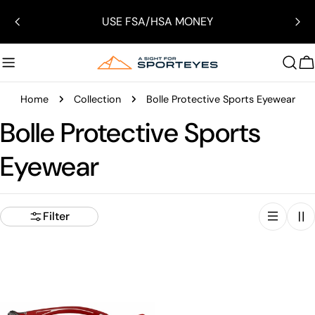
Skip
USE FSA/HSA MONEY
to
content
C
Home
Collection
Bolle Protective Sports Eyewear
Bolle Protective Sports
Eyewear
Filter