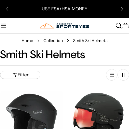
Skip
USE FSA/HSA MONEY
to
content
C
Home
Collection
Smith Ski Helmets
Smith Ski Helmets
Filter