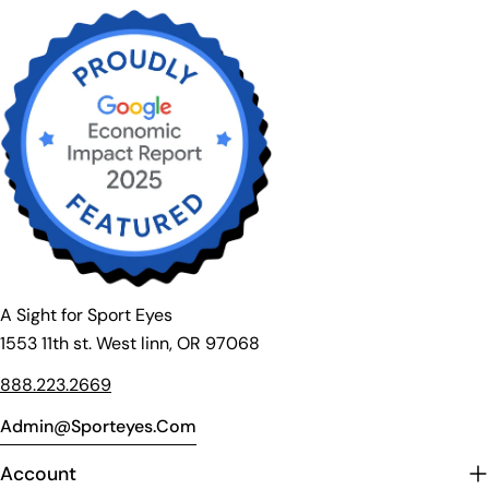
A Sight for Sport Eyes
1553 11th st. West linn, OR 97068
888.223.2669
Admin@sporteyes.com
Account