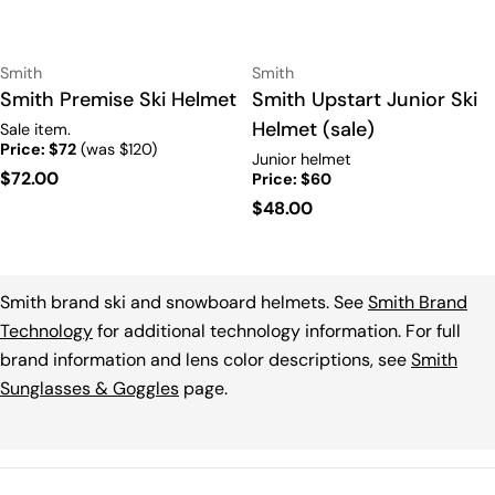
Vendor:
Vendor:
Smith
Smith
Type:
Smith Premise Ski Helmet
Type:
Smith Upstart Junior Ski
Helmet (sale)
Sale item.
Price: $72
(was $120)
Junior helmet
Regular
$72.00
Price: $60
price
Regular
$48.00
price
Smith brand ski and snowboard helmets. See
Smith Brand
Technology
for additional technology information. For full
brand information and lens color descriptions, see
Smith
Sunglasses & Goggles
page.