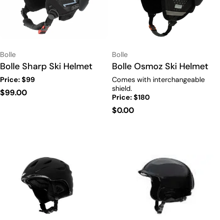
Vendor:
Vendor:
Bolle
Bolle
Type:
Bolle Sharp Ski Helmet
Type:
Bolle Osmoz Ski Helmet
Price: $99
Comes with interchangeable
shield.
Regular
$99.00
Price: $180
price
Regular
$0.00
price