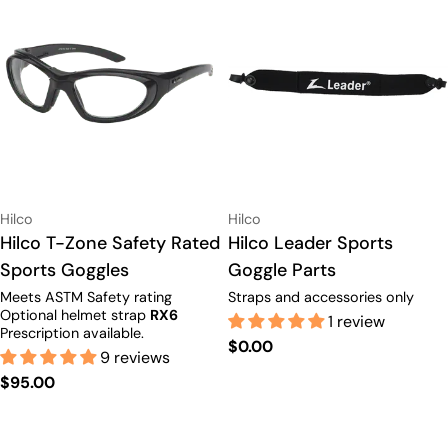
Vendor:
Vendor:
Hilco
Hilco
Type:
Hilco T-Zone Safety Rated
Type:
Hilco Leader Sports
Sports Goggles
Goggle Parts
Meets ASTM Safety rating
Straps and accessories only
Optional helmet strap
RX6
1 review
Prescription available.
Regular
$0.00
9 reviews
price
Regular
$95.00
price