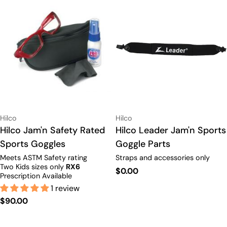
Vendor:
Vendor:
Hilco
Hilco
Type:
Hilco Jam'n Safety Rated
Type:
Hilco Leader Jam'n Sports
Sports Goggles
Goggle Parts
Meets ASTM Safety rating
Straps and accessories only
Two Kids sizes only
RX6
Regular
$0.00
Prescription Available
price
1 review
Regular
$90.00
price