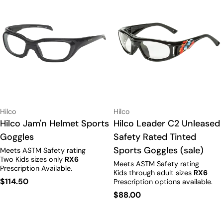
Vendor:
Vendor:
Hilco
Hilco
Type:
Hilco Jam'n Helmet Sports
Type:
Hilco Leader C2 Unleased
Goggles
Safety Rated Tinted
Sports Goggles (sale)
Meets ASTM Safety rating
Two Kids sizes only
RX6
Meets ASTM Safety rating
Prescription Available.
Kids through adult sizes
RX6
Regular
$114.50
Prescription options available.
price
Regular
$88.00
price