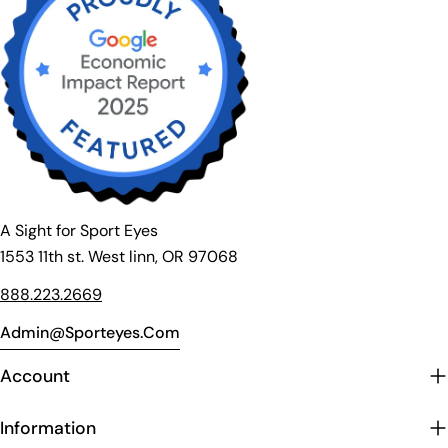
A Sight for Sport Eyes
1553 11th st. West linn, OR 97068
888.223.2669
Admin@sporteyes.com
Account
Information