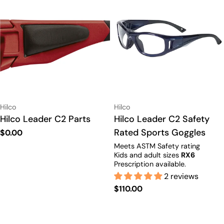
Vendor:
Vendor:
Hilco
Hilco
Type:
Hilco Leader C2 Parts
Type:
Hilco Leader C2 Safety
Rated Sports Goggles
Regular
$0.00
price
Meets ASTM Safety rating
Kids and adult sizes
RX6
Prescription available.
2 reviews
Regular
$110.00
price