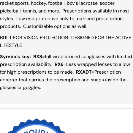
racket sports, hockey, football, boy's lacrosse, soccer,
pickelball, tennis, and more. Prescriptions available in most
styles. Low end protective only to mid-end prescription
products. Customizable options as well.
BUILT FOR VISION PROTECTION. DESIGNED FOR THE ACTIVE
LIFESTYLE
Symbols key:
RX8
=full wrap around sunglasses with limited
prescription availability.
RX6
=Less wrapped lenses to allow
for high prescriptions to be made.
RXADT
=Prescription
adapter that carries the prescription and snaps inside the
glasses or goggles.