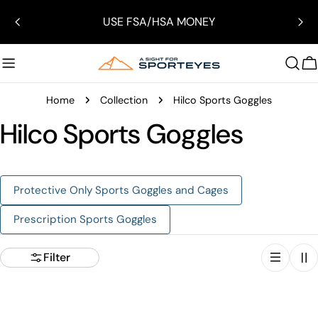
Skip
USE FSA/HSA MONEY
to
content
C
Home
Collection
Hilco Sports Goggles
Hilco Sports Goggles
Protective Only Sports Goggles and Cages
Prescription Sports Goggles
Filter