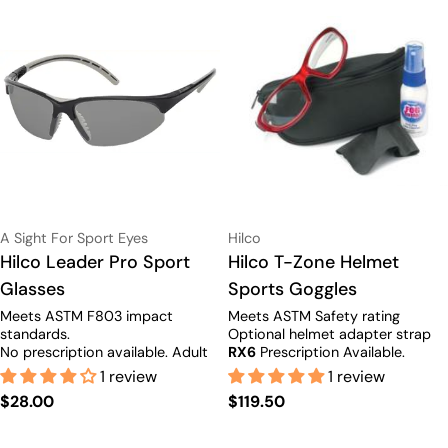
Vendor:
Vendor:
A Sight For Sport Eyes
Hilco
Type:
Hilco Leader Pro Sport
Type:
Hilco T-Zone Helmet
Glasses
Sports Goggles
Meets ASTM F803 impact
Meets ASTM Safety rating
standards.
Optional helmet adapter strap
No prescription available.
Adult
RX6
Prescription Available.
size only.
1 review
1 review
Regular
$28.00
Regular
$119.50
price
price