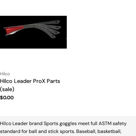
Vendor:
Hilco
Type:
Hilco Leader ProX Parts
(sale)
Regular
$0.00
price
Hilco Leader brand Sports goggles meet full ASTM safety
standard for ball and stick sports. Baseball, basketball,