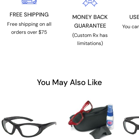
FREE SHIPPING
US
MONEY BACK
Free shipping on all
GUARANTEE
You can
orders over $75
(Custom Rx has
limitations)
You May Also Like