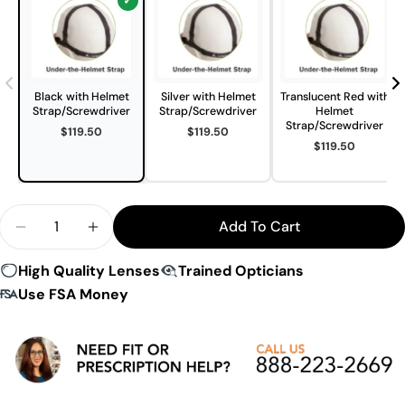
Black with Helmet
Silver with Helmet
Translucent Red with
Strap/Screwdriver
Strap/Screwdriver
Helmet
Strap/Screwdriver
$119.50
$119.50
$119.50
Quantity
Add To Cart
Decrease Quantity For Hilco T-Zone Helmet Sport
Increase Quantity For Hilco T-Zone Helm
High Quality Lenses
Trained Opticians
Use FSA Money