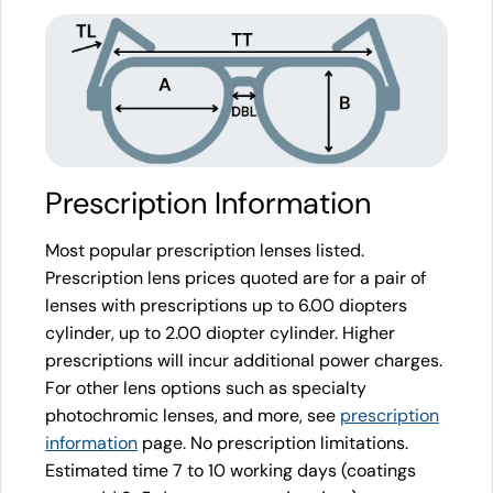
Prescription Information
Most popular prescription lenses listed.
Prescription lens prices quoted are for a pair of
lenses with prescriptions up to 6.00 diopters
cylinder, up to 2.00 diopter cylinder. Higher
prescriptions will incur additional power charges.
For other lens options such as specialty
photochromic lenses, and more, see
prescription
information
page. No prescription limitations.
Estimated time 7 to 10 working days (coatings