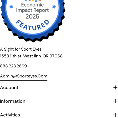
A Sight for Sport Eyes
1553 11th st. West linn, OR 97068
888.223.2669
Admin@sporteyes.com
Account
Information
Activities