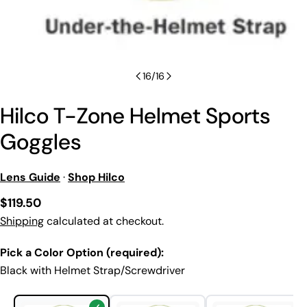
16
/
16
Hilco T-Zone Helmet Sports
Goggles
Lens Guide
·
Shop Hilco
Regular
$119.50
price
Shipping
calculated at checkout.
Pick a Color Option (required):
Black with Helmet Strap/Screwdriver