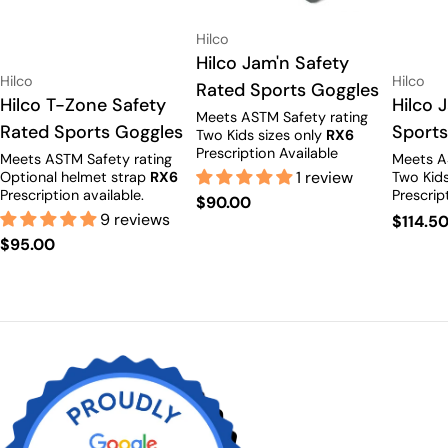
Vendor:
Hilco
Type:
Hilco Jam'n Safety
Vendor:
Vendor:
Hilco
Hilco
Rated Sports Goggles
Type:
Hilco T-Zone Safety
Type:
Hilco 
Meets ASTM Safety rating
Rated Sports Goggles
Sports
Two Kids sizes only
RX6
Prescription Available
Meets ASTM Safety rating
Meets A
1 review
Optional helmet strap
RX6
Two Kids
Prescription available.
Prescrip
Regular
$90.00
9 reviews
Regula
$114.5
price
Regular
$95.00
price
price