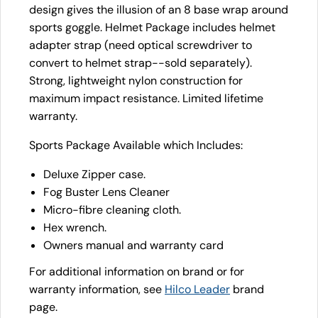
design gives the illusion of an 8 base wrap around
sports goggle. Helmet Package includes helmet
adapter strap (need optical screwdriver to
convert to helmet strap--sold separately).
Strong, lightweight nylon construction for
maximum impact resistance. Limited lifetime
warranty.
Sports Package Available which Includes:
Deluxe Zipper case.
Fog Buster Lens Cleaner
Micro-fibre cleaning cloth.
Hex wrench.
Owners manual and warranty card
For additional information on brand or for
warranty information, see
Hilco Leader
brand
page.