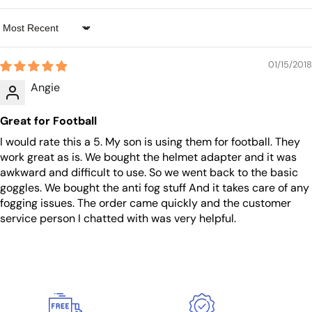
Sort by
01/15/2018
Angie
Great for Football
I would rate this a 5. My son is using them for football. They
work great as is. We bought the helmet adapter and it was
awkward and difficult to use. So we went back to the basic
goggles. We bought the anti fog stuff And it takes care of any
fogging issues. The order came quickly and the customer
service person I chatted with was very helpful.