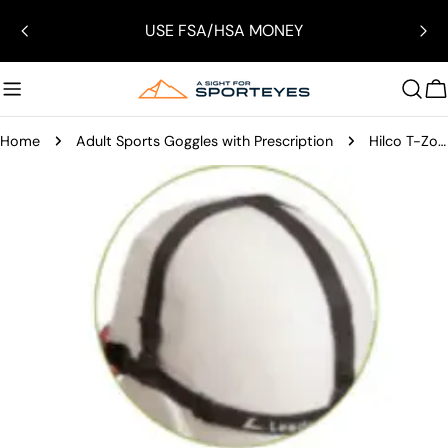
Skip
USE FSA/HSA MONEY
to
content
C
Home
Adult Sports Goggles with Prescription
Hilco T-Zone Helmet Sports Goggles
Skip
to
product
information
Open media 15 in modal