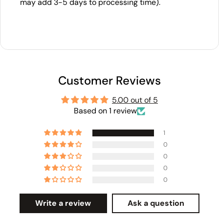
may add 3-5 days to processing time).
Customer Reviews
5.00 out of 5
Based on 1 review
1
0
0
0
0
Write a review
Ask a question