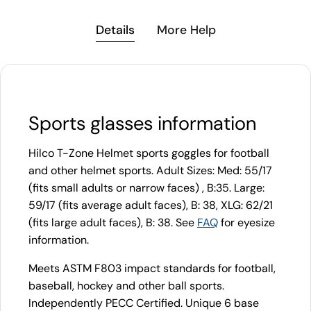
Details
More Help
Sports glasses information
Hilco T-Zone Helmet sports goggles for football
and other helmet sports. Adult Sizes: Med: 55/17
(fits small adults or narrow faces) , B:35. Large:
59/17 (fits average adult faces), B: 38, XLG: 62/21
(fits large adult faces), B: 38. See
FAQ
for eyesize
information.
Meets ASTM F803 impact standards for football,
baseball, hockey and other ball sports.
Independently PECC Certified. Unique 6 base