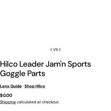
1
/
6
Hilco Leader Jam'n Sports
Goggle Parts
Lens Guide
·
Shop Hilco
Regular
$0.00
price
Shipping
calculated at checkout.