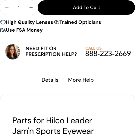
Quantity
Add To Cart
Decrease Quantity For Hilco Leader Jam&#39;n S
Increase Quantity For Hilco Leader Jam
High Quality Lenses
Trained Opticians
Use FSA Money
Details
More Help
Parts for Hilco Leader
Jam'n Sports Eyewear