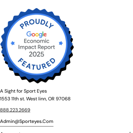
A Sight for Sport Eyes
1553 11th st. West linn, OR 97068
888.223.2669
Admin@sporteyes.com