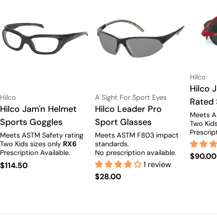
Vendor:
Hilco
Type:
Hilco 
Vendor:
Vendor:
Hilco
A Sight For Sport Eyes
Rated 
Type:
Hilco Jam'n Helmet
Type:
Hilco Leader Pro
Meets A
Sports Goggles
Sport Glasses
Two Kids
Prescrip
Meets ASTM Safety rating
Meets ASTM F803 impact
Two Kids sizes only
RX6
standards.
Prescription Available.
No prescription available.
Regula
$90.00
Adult size only.
1 review
Regular
$114.50
price
Regular
$28.00
price
price