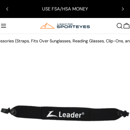
Skip
USE FSA/HSA MONEY
to
content
C
ssories (Straps, Fits Over Sunglasses, Reading Glasses, Clip-Ons, a
Skip
to
product
information
Open media 0 in modal