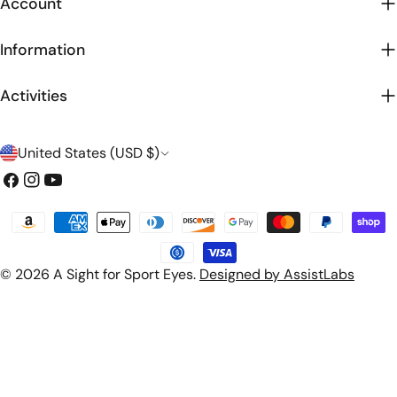
Account
Information
Activities
C
United States (USD $)
o
Facebook
Instagram
YouTube
u
Payment
n
methods
t
© 2026
A Sight for Sport Eyes
.
Designed by AssistLabs
r
y
/
r