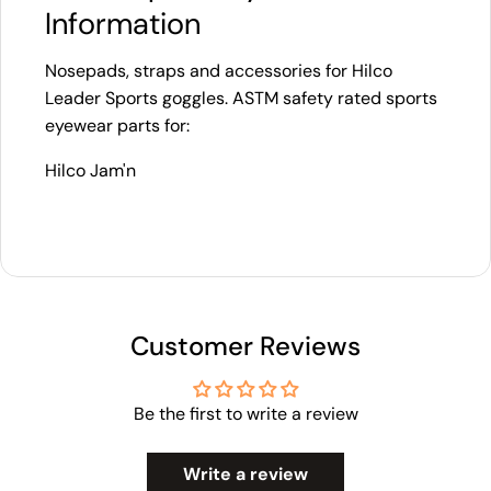
Information
Nosepads, straps and accessories for Hilco
Leader Sports goggles. ASTM safety rated sports
eyewear parts for:
Hilco Jam'n
Customer Reviews
Be the first to write a review
Write a review