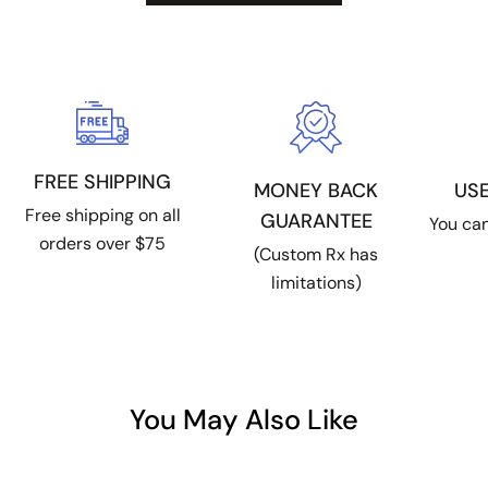
FREE SHIPPING
US
MONEY BACK
Free shipping on all
GUARANTEE
You can
orders over $75
(Custom Rx has
limitations)
You May Also Like