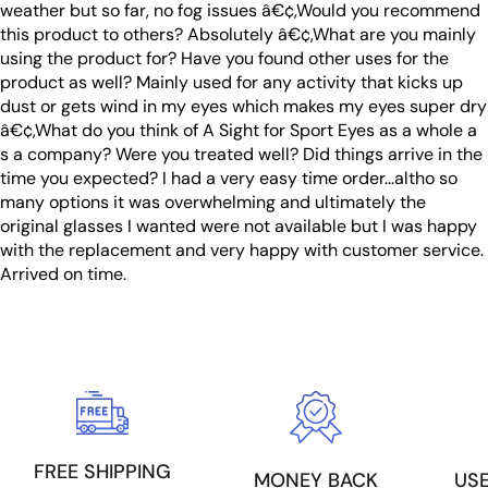
weather but so far, no fog issues â€¢,Would you recommend
this product to others? Absolutely â€¢,What are you mainly
using the product for? Have you found other uses for the
product as well? Mainly used for any activity that kicks up
dust or gets wind in my eyes which makes my eyes super dry
â€¢,What do you think of A Sight for Sport Eyes as a whole a
s a company? Were you treated well? Did things arrive in the
time you expected? I had a very easy time order...altho so
many options it was overwhelming and ultimately the
original glasses I wanted were not available but I was happy
with the replacement and very happy with customer service.
Arrived on time.
FREE SHIPPING
US
MONEY BACK