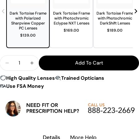
Dark Tortoise Frame
Dark Tortoise Frame
Dark Tortoise Frame
with Polarized
with Photochromic
with Photochromic
Sharpview Copper
Eclypse NXT Lenses
DarkShift Lenses
PC Lenses
$169.00
$189.00
$139.00
Quantity
Add To Cart
Decrease Quantity For 7Eye By Panoptx Churada 
Increase Quantity For 7Eye By Panoptx 
High Quality Lenses
Trained Opticians
Use FSA Money
Details
More Help