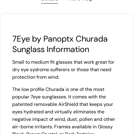
7Eye by Panoptx Churada
Sunglass Information
Small to medium fit glasses that work great for
dry eye sydrome sufferers or those that need
protection from wind.
The low profile Churada is one of the most
popular 7eye sunglasses. It comes with the
patented removable AirShield that keeps your
eyes hydrated and virtually eliminates the
negative impact of wind, dust, pollen and other
air-borne irritants. Frames available in Glossy