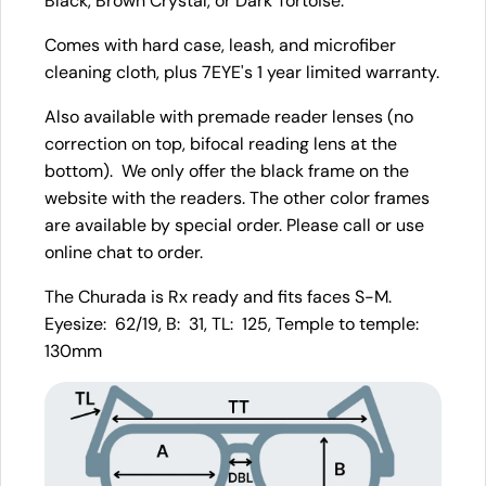
Black, Brown Crystal, or Dark Tortoise.
Comes with hard case, leash, and microfiber
cleaning cloth, plus 7EYE's 1 year limited warranty.
Also available with premade reader lenses (no
correction on top, bifocal reading lens at the
bottom). We only offer the black frame on the
website with the readers. The other color frames
are available by special order. Please call or use
online chat to order.
The Churada is Rx ready and fits faces S-M.
Eyesize: 62/19, B: 31, TL: 125, Temple to temple:
130mm