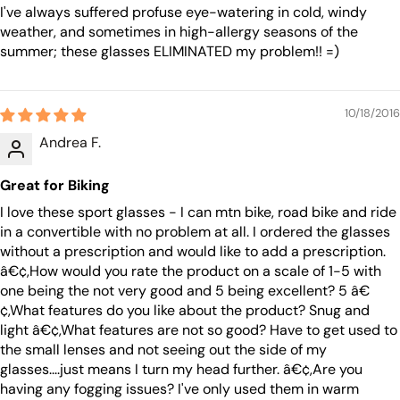
I've always suffered profuse eye-watering in cold, windy
weather, and sometimes in high-allergy seasons of the
summer; these glasses ELIMINATED my problem!! =)
10/18/2016
Andrea F.
Great for Biking
I love these sport glasses - I can mtn bike, road bike and ride
in a convertible with no problem at all. I ordered the glasses
without a prescription and would like to add a prescription.
â€¢,How would you rate the product on a scale of 1-5 with
one being the not very good and 5 being excellent? 5 â€
¢,What features do you like about the product? Snug and
light â€¢,What features are not so good? Have to get used to
the small lenses and not seeing out the side of my
glasses....just means I turn my head further. â€¢,Are you
having any fogging issues? I've only used them in warm