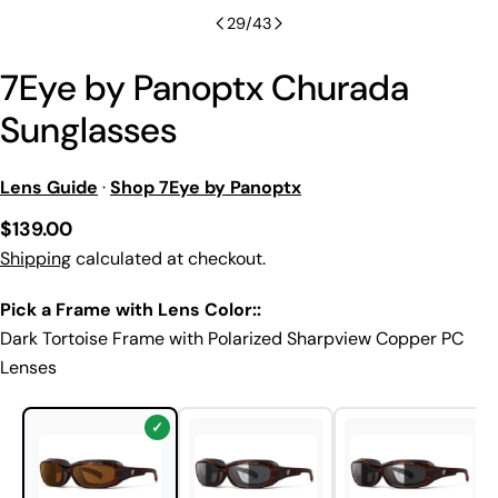
29
/
43
7Eye by Panoptx Churada
Sunglasses
Lens Guide
·
Shop 7Eye by Panoptx
Regular
$139.00
price
Shipping
calculated at checkout.
Pick a Frame with Lens Color::
Dark Tortoise Frame with Polarized Sharpview Copper PC
Lenses