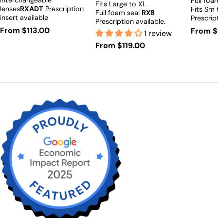
Interchangeable
Full foa
Fits Large to XL.
lenses
RXADT
Prescription
Fits Sm
Full foam seal
RX8
insert available
Prescrip
Prescription available.
Regular
From $113.00
Regula
From $
1 review
price
price
Regular
From $119.00
price