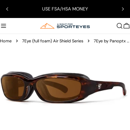
Skip
USE FSA/HSA MONEY
to
content
C
Home
7Eye (full foam) Air Shield Series
7Eye by Panoptx Churada Sunglasses
Skip
to
product
information
Open media 28 in modal