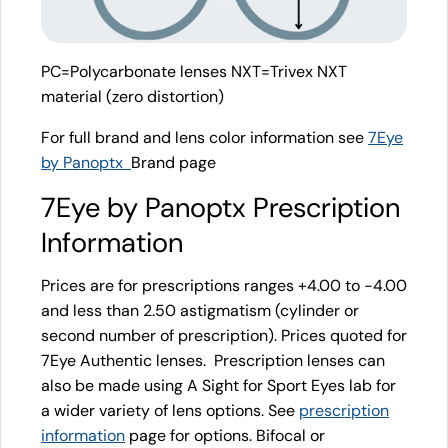
PC=Polycarbonate lenses NXT=Trivex NXT
material (zero distortion)
For full brand and lens color information see
7Eye
by Panoptx
Brand page
7Eye by Panoptx Prescription
Information
Prices are for prescriptions ranges +4.00 to -4.00
and less than 2.50 astigmatism (cylinder or
second number of prescription). Prices quoted for
7Eye Authentic lenses. Prescription lenses can
also be made using A Sight for Sport Eyes lab for
a wider variety of lens options. See
prescription
information
page for options. Bifocal or