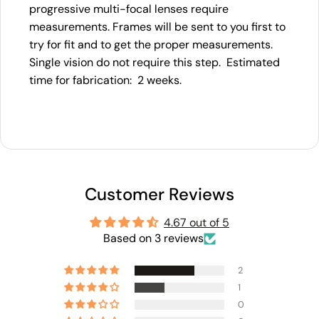
progressive multi-focal lenses require
measurements. Frames will be sent to you first to
try for fit and to get the proper measurements.
Single vision do not require this step. Estimated
time for fabrication: 2 weeks.
Customer Reviews
4.67 out of 5
Based on 3 reviews
2
1
0