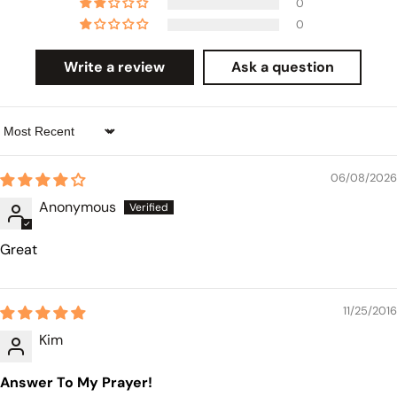
0
0
Write a review
Ask a question
Sort by
06/08/2026
Anonymous
Great
11/25/2016
Kim
Answer To My Prayer!