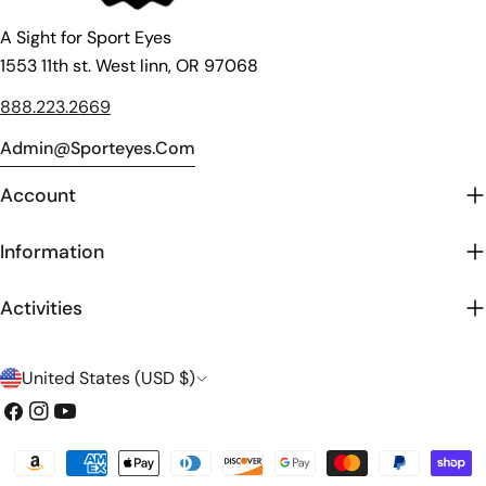
A Sight for Sport Eyes
1553 11th st. West linn, OR 97068
888.223.2669
Admin@sporteyes.com
Account
Information
Activities
C
United States (USD $)
o
Facebook
Instagram
YouTube
u
Payment