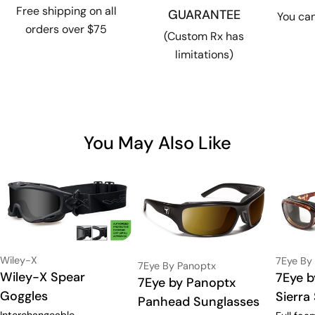
Free shipping on all
GUARANTEE
You can
orders over $75
(Custom Rx has
limitations)
You May Also Like
Vendor:
Vendor:
Wiley-X
7Eye By
Vendor:
7Eye By Panoptx
Type:
Wiley-X Spear
Type:
7Eye b
Type:
7Eye by Panoptx
Goggles
Sierra
Panhead Sunglasses