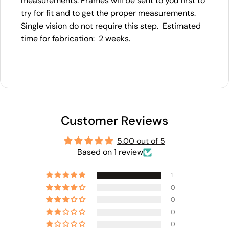
measurements. Frames will be sent to you first to
try for fit and to get the proper measurements.
Single vision do not require this step. Estimated
time for fabrication: 2 weeks.
Customer Reviews
5.00 out of 5
Based on 1 review
1
0
0
0
0