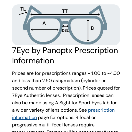
7Eye by Panoptx Prescription
Information
Prices are for prescriptions ranges +4.00 to -4.00
and less than 2.50 astigmatism (cylinder or
second number of prescription). Prices quoted for
7Eye Authentic lenses. Prescription lenses can
also be made using A Sight for Sport Eyes lab for
a wider variety of lens options. See
prescription
information
page for options. Bifocal or
progressive multi-focal lenses require