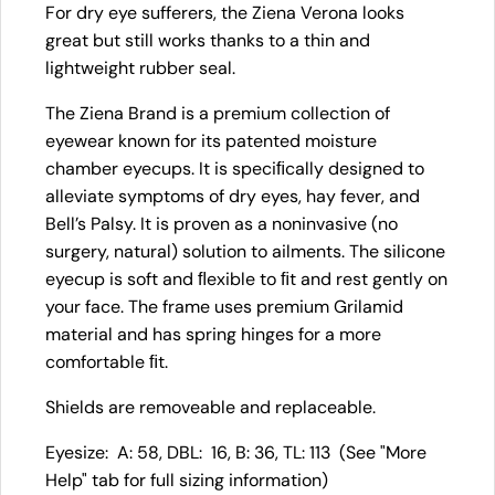
For dry eye sufferers, the Ziena Verona looks
great but still works thanks to a thin and
lightweight rubber seal.
The Ziena Brand is a premium collection of
eyewear known for its patented moisture
chamber eyecups. It is speciﬁcally designed to
alleviate symptoms of dry eyes, hay fever, and
Bell’s Palsy. It is proven as a noninvasive (no
surgery, natural) solution to ailments. The silicone
eyecup is soft and ﬂexible to ﬁt and rest gently on
your face. The frame uses premium Grilamid
material and has spring hinges for a more
comfortable ﬁt.
Shields are removeable and replaceable.
Eyesize: A: 58, DBL: 16, B: 36, TL: 113 (See "More
Help" tab for full sizing information)