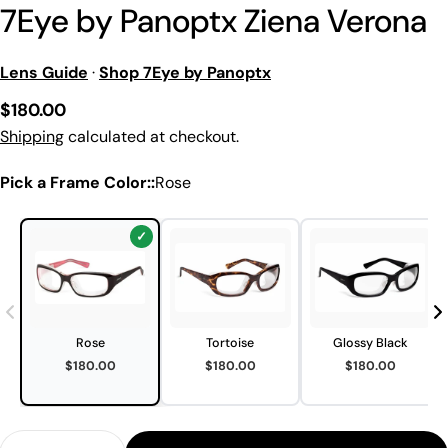
7Eye by Panoptx Ziena Verona
Lens Guide
·
Shop 7Eye by Panoptx
Regular
$180.00
price
Shipping
calculated at checkout.
Pick a Frame Color::
Rose
Rose
Tortoise
Glossy Black
$180.00
$180.00
$180.00
Quantity