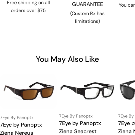
Free shipping on all
GUARANTEE
You can
orders over $75
(Custom Rx has
limitations)
You May Also Like
Vendor:
Vendor:
7Eye By Panoptx
7Eye By
Vendor:
7Eye By Panoptx
Type:
7Eye by Panoptx
Type:
7Eye b
Type:
7Eye by Panoptx
Ziena Seacrest
Ziena 
Ziena Nereus