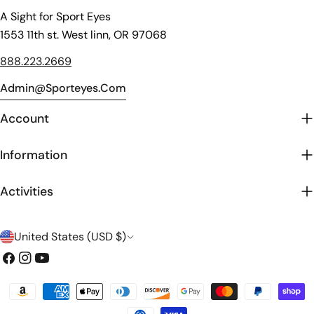
A Sight for Sport Eyes
1553 11th st. West linn, OR 97068
888.223.2669
Admin@sporteyes.com
Account
Information
Activities
C
United States (USD $)
o
Facebook
Instagram
YouTube
u
Payment
n
methods