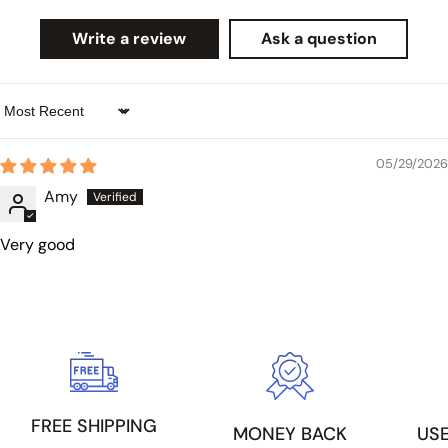
Write a review
Ask a question
Sort by
05/29/2026
Amy
Very good
FREE SHIPPING
US
MONEY BACK