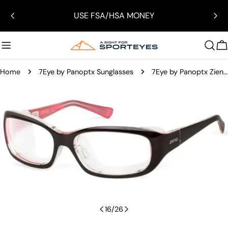
Skip
USE FSA/HSA MONEY
to
content
C
Home
7Eye by Panoptx Sunglasses
7Eye by Panoptx Ziena Verona
Skip
to
product
information
Open media 15 in modal
16
/
26