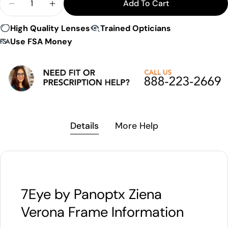
Add To Cart
Decrease Quantity For 7Eye By Panoptx Ziena Ver
Increase Quantity For 7Eye By Panoptx 
High Quality Lenses
Trained Opticians
Use FSA Money
Details
More Help
7Eye by Panoptx Ziena
Verona Frame Information