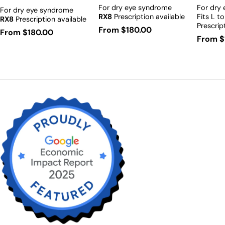
For dry eye syndrome
For dry
For dry eye syndrome
RX8
Prescription available
Fits L t
RX8
Prescription available
Prescrip
Regular
From $180.00
Regular
From $180.00
Regula
From $
price
price
price