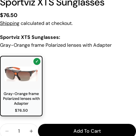
Sportviz XTS Sunglasses
Regular
$76.50
price
Shipping
calculated at checkout.
Sportviz XTS Sunglasses:
Gray-Orange frame Polarized lenses with Adapter
Gray-Orange frame
Polarized lenses with
Adapter
$76.50
Quantity
Add To Cart
Decrease Quantity For Sportviz XTS Sunglasses
Increase Quantity For Sportviz XTS Sung