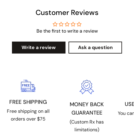
Customer Reviews
Be the first to write a review
Write a review
Ask a question
FREE SHIPPING
US
MONEY BACK
Free shipping on all
GUARANTEE
You can
orders over $75
(Custom Rx has
limitations)