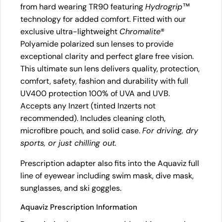
from hard wearing TR90 featuring
Hydrogrip
™
technology for added comfort. Fitted with our
exclusive ultra-lightweight
Chromalite
®
Polyamide polarized sun lenses to provide
exceptional clarity and perfect glare free vision.
This ultimate sun lens delivers quality, protection,
comfort, safety, fashion and durability with full
UV400 protection 100% of UVA and UVB.
Accepts any Inzert (tinted Inzerts not
recommended). Includes cleaning cloth,
microfibre pouch, and solid case.
For driving, dry
sports, or just chilling out.
Prescription adapter also fits into the Aquaviz full
line of eyewear including swim mask, dive mask,
sunglasses, and ski goggles.
Aquaviz Prescription Information