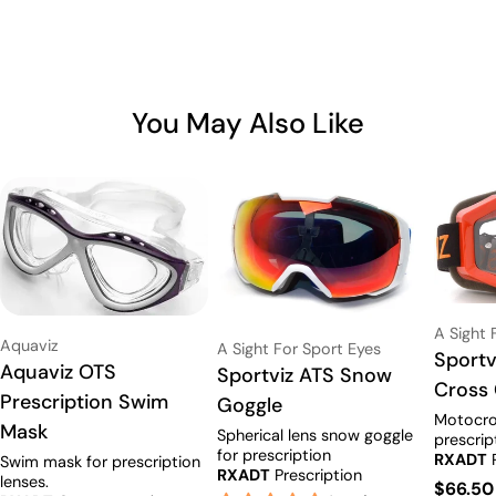
You May Also Like
Vendor:
A Sight 
Vendor:
Aquaviz
Vendor:
A Sight For Sport Eyes
Type:
Sportv
Type:
Aquaviz OTS
Type:
Sportviz ATS Snow
Cross
Prescription Swim
Goggle
Motocro
Mask
Spherical lens snow goggle
prescrip
for prescription
RXADT
P
Swim mask for prescription
RXADT
Prescription
Availabl
lenses.
Regula
$66.50
Available
(RX starts at