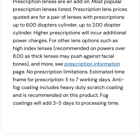
Prescription lenses are an add on. Most popular
prescription lenses listed. Prescription lens prices
quoted are for a pair of lenses with prescriptions
up to 6.00 diopters cylinder, up to 2.00 diopter
cylinder. Higher prescriptions will incur additional
power charges. For other lens options such as
high index lenses (recommended on powers over
8.00 as thick lenses may push against facial
bones), and more, see
prescription information
page. No prescription limitations. Estimated time
frame for prescription: 5 to 7 working days. Anti-
fog coating includes heavy duty scratch coating
and is recommended on this product. Fog
coatings will add 3-5 days to processing time.