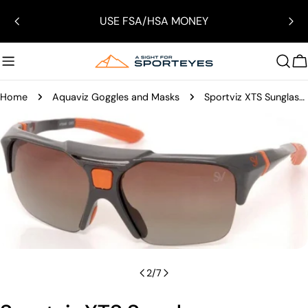
Skip
USE FSA/HSA MONEY
to
content
C
Home
Aquaviz Goggles and Masks
Sportviz XTS Sunglasses
Skip
to
product
information
Open media 1 in modal
2
/
7