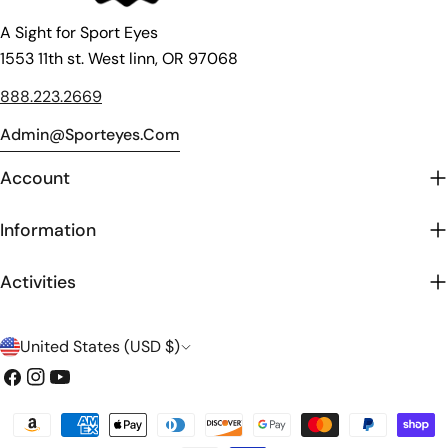
A Sight for Sport Eyes
1553 11th st. West linn, OR 97068
888.223.2669
Admin@sporteyes.com
Account
Information
Activities
C
United States (USD $)
o
Facebook
Instagram
YouTube
u
Payment
n