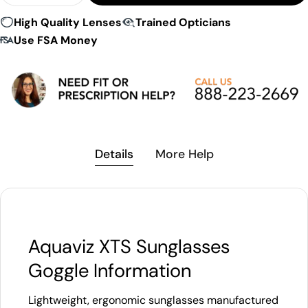
High Quality Lenses
Trained Opticians
Use FSA Money
Details
More Help
Aquaviz XTS Sunglasses
Goggle Information
Lightweight, ergonomic sunglasses manufactured