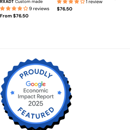
$53+)
1 review
RXADT
Custom made
price
$53+)
Prescription Available
9 reviews
Regular
$76.50
including astigmatism.
Regular
From $76.50
price
price