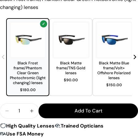
changing) lenses
Black Frost
Black Matte
Black Matte Blue
frame/Phantom
frame/TNS Gold
frame/Volt+
Clear Green
lenses
Offshore Polarized
Photochromic (light
lenses
$90.00
changing) lenses
$150.00
$180.00
Quantity
Add To Cart
Decrease Quantity For Bolle Victus Sunglasses
Increase Quantity For Bolle Victus Sungl
High Quality Lenses
Trained Opticians
Use FSA Money