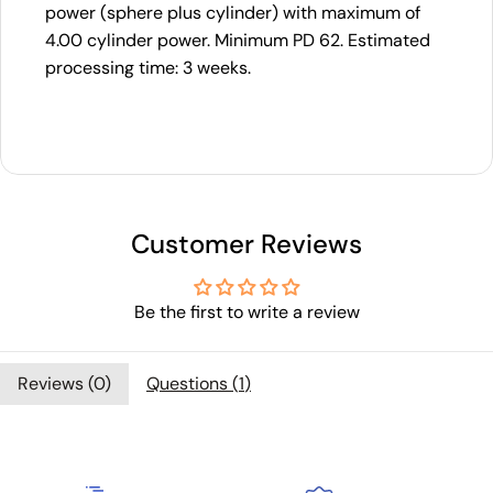
power (sphere plus cylinder) with maximum of
4.00 cylinder power. Minimum PD 62. Estimated
processing time: 3 weeks.
Customer Reviews
Be the first to write a review
Reviews (
0
)
Questions (
1
)