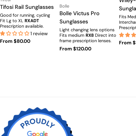
Wiley-
Vendor:
Type:
Tifosi Rail Sunglasses
Bolle
Sungl
Type:
Bolle Victus Pro
Good for running, cycling
Fits Med
Fit Lg to XL
RXADT
Sunglasses
Intercha
Prescription available.
Prescrip
Light changing lens options
1 review
Fits medium
RX8
Direct into
Regular
From $80.00
frame prescription lenses.
Regula
From $
price
Regular
From $120.00
price
price