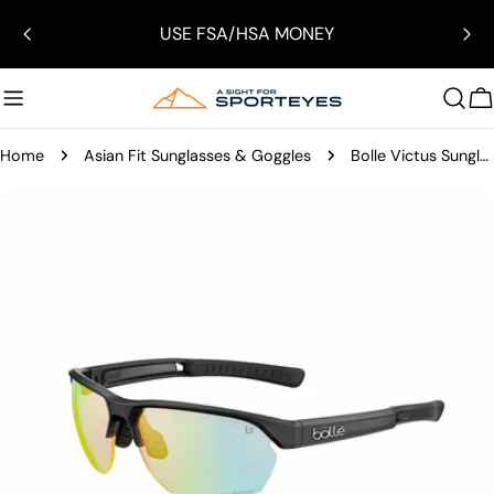
Skip
USE FSA/HSA MONEY
to
content
C
Home
Asian Fit Sunglasses & Goggles
Bolle Victus Sunglasses
Skip
to
product
information
Open media 1 in modal