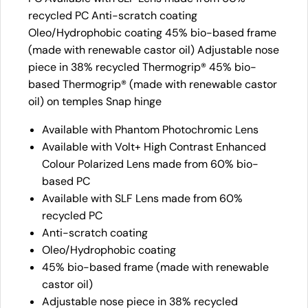
recycled PC Anti-scratch coating
Oleo/Hydrophobic coating 45% bio-based frame
(made with renewable castor oil) Adjustable nose
piece in 38% recycled Thermogrip® 45% bio-
based Thermogrip® (made with renewable castor
oil) on temples Snap hinge
Available with Phantom Photochromic Lens
Available with Volt+ High Contrast Enhanced
Colour Polarized Lens made from 60% bio-
based PC
Available with SLF Lens made from 60%
recycled PC
Anti-scratch coating
Oleo/Hydrophobic coating
45% bio-based frame (made with renewable
castor oil)
Adjustable nose piece in 38% recycled