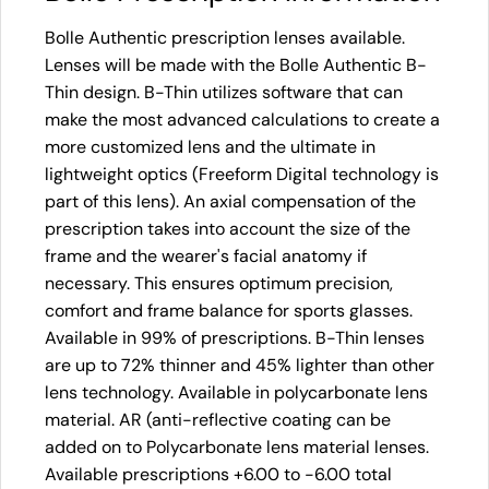
Bolle Authentic prescription lenses available.
Lenses will be made with the Bolle Authentic B-
Thin design. B-Thin utilizes software that can
make the most advanced calculations to create a
more customized lens and the ultimate in
lightweight optics (Freeform Digital technology is
part of this lens). An axial compensation of the
prescription takes into account the size of the
frame and the wearer's facial anatomy if
necessary. This ensures optimum precision,
comfort and frame balance for sports glasses.
Available in 99% of prescriptions. B-Thin lenses
are up to 72% thinner and 45% lighter than other
lens technology. Available in polycarbonate lens
material. AR (anti-reflective coating can be
added on to Polycarbonate lens material lenses.
Available prescriptions +6.00 to -6.00 total