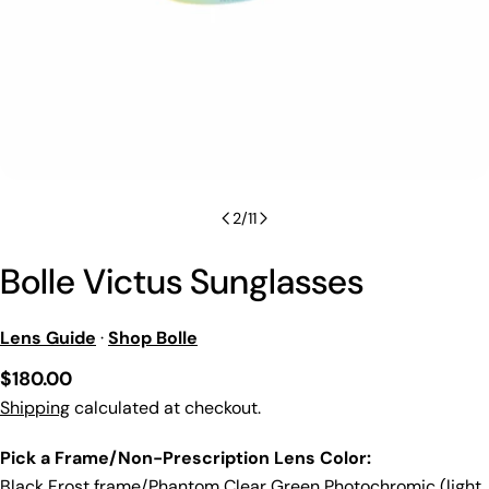
2
/
11
Bolle Victus Sunglasses
Lens Guide
·
Shop Bolle
Regular
$180.00
price
Shipping
calculated at checkout.
Pick a Frame/Non-Prescription Lens Color:
Black Frost frame/Phantom Clear Green Photochromic (light