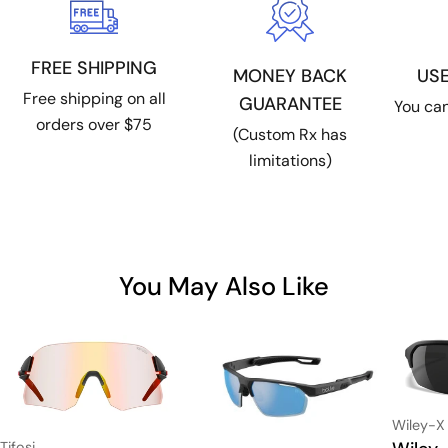
FREE SHIPPING
US
MONEY BACK
Free shipping on all
GUARANTEE
You can
orders over $75
(Custom Rx has
limitations)
You May Also Like
Vendor:
Wiley-X
Type:
Vendor:
Tifosi