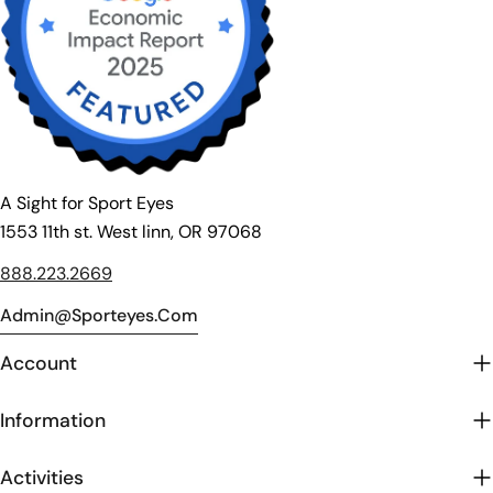
A Sight for Sport Eyes
1553 11th st. West linn, OR 97068
888.223.2669
Admin@sporteyes.com
Account
Information
Activities