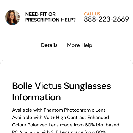
Details
More Help
Bolle Victus Sunglasses
Information
Available with Phantom Photochromic Lens
Available with Volt+ High Contrast Enhanced
Colour Polarized Lens made from 60% bio-based
PC Available with SLF Lens made from 60%