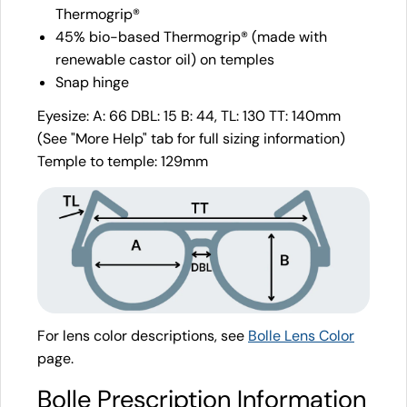
Thermogrip®
45% bio-based Thermogrip® (made with
renewable castor oil) on temples
Snap hinge
Eyesize: A: 66 DBL: 15 B: 44, TL: 130 TT: 140mm
(See "More Help" tab for full sizing information)
Temple to temple: 129mm
For lens color descriptions, see
Bolle Lens Color
page.
Bolle Prescription Information