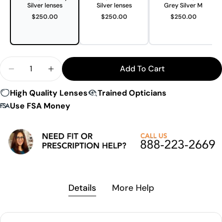
Silver lenses
Silver lenses
Grey Silver M
$250.00
$250.00
$250.00
Quantity
Add To Cart
Decrease Quantity For Evil Eye E052 Speedsense 
Increase Quantity For Evil Eye E052 Spe
High Quality Lenses
Trained Opticians
Use FSA Money
Details
More Help