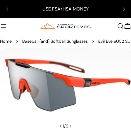
Skip
USE FSA/HSA MONEY
to
content
C
Home
Baseball (and) Softball Sunglasses
Evil Eye e052 Speedsense Sunglasses
Skip
to
product
information
Open media 0 in modal
1
/
9