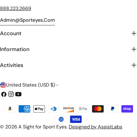
888.223.2669
Admin@sporteyes.com
Account
Information
Activities
C
United States (USD $)
o
Facebook
Instagram
YouTube
u
Payment
n
methods
t
© 2026
A Sight for Sport Eyes
.
Designed by AssistLabs
r