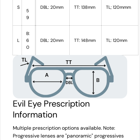
S
DBL: 20mm
TT: 138mm
TL; 120mmm
5
9
B:
L
6
DBL: 20mm
TT: 148mm
TL: 120mm
0
Evil Eye Prescription
Information
Multiple prescription options available. Note:
Progressive lenses are "panoramic" progressives