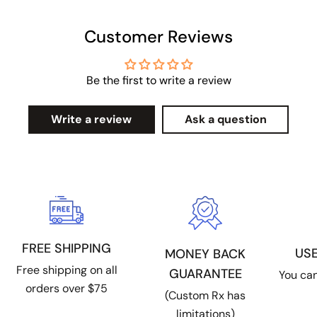
Customer Reviews
Be the first to write a review
Write a review
Ask a question
FREE SHIPPING
US
MONEY BACK
Free shipping on all
GUARANTEE
You can
orders over $75
(Custom Rx has
limitations)