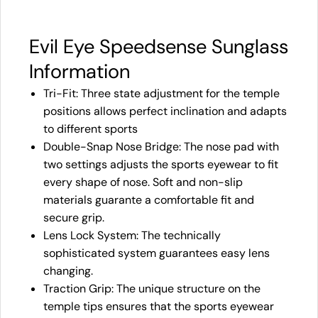
Evil Eye Speedsense Sunglass
Information
Tri-Fit: Three state adjustment for the temple
positions allows perfect inclination and adapts
to different sports
Double-Snap Nose Bridge: The nose pad with
two settings adjusts the sports eyewear to fit
every shape of nose. Soft and non-slip
materials guarante a comfortable fit and
secure grip.
Lens Lock System: The technically
sophisticated system guarantees easy lens
changing.
Traction Grip: The unique structure on the
temple tips ensures that the sports eyewear