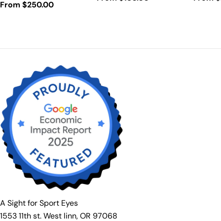
Regular
From $250.00
price
price
price
A Sight for Sport Eyes
1553 11th st. West linn, OR 97068