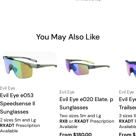
You May Also Like
Vendor:
Evil Eye
Vendor:
Vendor:
Evil Eye
Evil Eye
Type:
Evil Eye e053
Type:
Evil Eye e020 Elate. p
Type:
Evil E
Speedsense II
Sunglasses
Trails
Sunglasses
Two sizes Sm and Lg
3 sizes 
2 sizes Sm and Lg
RX8
or
RXADT
Prescription
RXADT
P
RXADT
Prescription
Available
Availabl
Available
Regular
From $180.00
Regula
From $