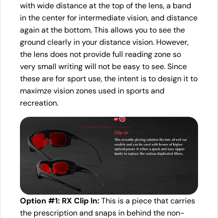
with wide distance at the top of the lens, a band
in the center for intermediate vision, and distance
again at the bottom. This allows you to see the
ground clearly in your distance vision. However,
the lens does not provide full reading zone so
very small writing will not be easy to see. Since
these are for sport use, the intent is to design it to
maximze vision zones used in sports and
recreation.
Option #1: RX Clip In:
This is a piece that carries
the prescription and snaps in behind the non-