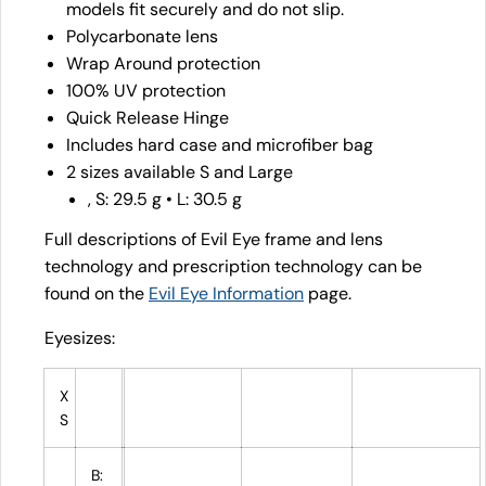
models fit securely and do not slip.
Polycarbonate lens
Wrap Around protection
100% UV protection
Quick Release Hinge
Includes hard case and microfiber bag
2 sizes available S and Large
, S: 29.5 g • L: 30.5 g
Full descriptions of Evil Eye frame and lens
technology and prescription technology can be
found on the
Evil Eye Information
page.
Eyesizes:
X
S
B: