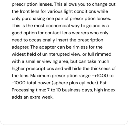
prescription lenses. This allows you to change out
the front lens for various light conditions while
only purchasing one pair of prescription lenses.
This is the most economical way to go and is a
good option for contact lens wearers who only
need to occasionally insert the prescription
adapter. The adapter can be rimless for the
widest field of uninterupted view, or full rimmed
with a smaller viewing area, but can take much
higher prescriptions and will hide the thickness of
the lens. Maximum prescription range -+10.00 to
-10.00 total power (sphere plus cylinder). Est.
Processing time: 7 to 10 business days, high index
adds an extra week.