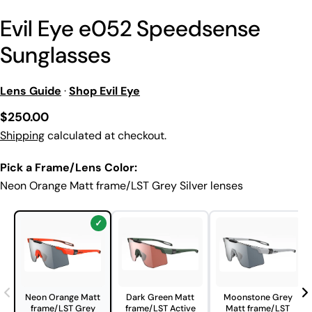
Evil Eye e052 Speedsense
Sunglasses
Lens Guide
·
Shop Evil Eye
Regular
$250.00
price
Shipping
calculated at checkout.
Pick a Frame/Lens Color:
Neon Orange Matt frame/LST Grey Silver lenses
Neon Orange Matt
Dark Green Matt
Moonstone Grey
frame/LST Grey
frame/LST Active
Matt frame/LST