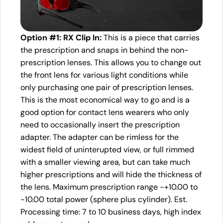
Option #1: RX Clip In:
This is a piece that carries
the prescription and snaps in behind the non-
prescription lenses. This allows you to change out
the front lens for various light conditions while
only purchasing one pair of prescription lenses.
This is the most economical way to go and is a
good option for contact lens wearers who only
need to occasionally insert the prescription
adapter. The adapter can be rimless for the
widest field of uninterupted view, or full rimmed
with a smaller viewing area, but can take much
higher prescriptions and will hide the thickness of
the lens. Maximum prescription range -+10.00 to
-10.00 total power (sphere plus cylinder). Est.
Processing time: 7 to 10 business days, high index