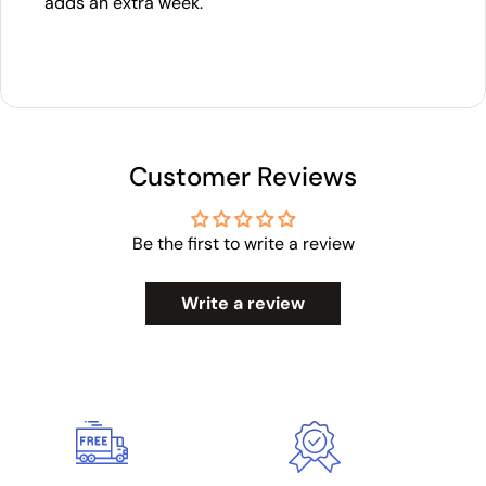
adds an extra week.
Customer Reviews
Be the first to write a review
Write a review