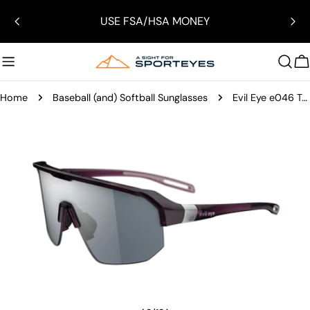
Skip
USE FSA/HSA MONEY
to
content
C
Home
Baseball (and) Softball Sunglasses
Evil Eye e046 Trailsense II Sunglasses
Skip
to
product
information
Open media 2 in modal