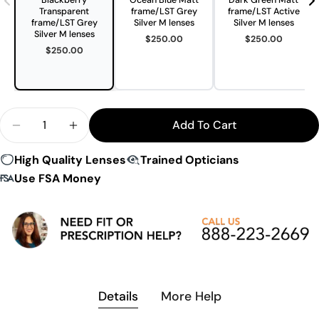
Blackberry
Ocean Blue Matt
Dark Green Matt
Transparent
frame/LST Grey
frame/LST Active
frame/LST Grey
Silver M lenses
Silver M lenses
Silver M lenses
$250.00
$250.00
$250.00
Quantity
Add To Cart
Decrease Quantity For Evil Eye E046 Trailsense II 
Increase Quantity For Evil Eye E046 Trail
High Quality Lenses
Trained Opticians
Use FSA Money
Details
More Help