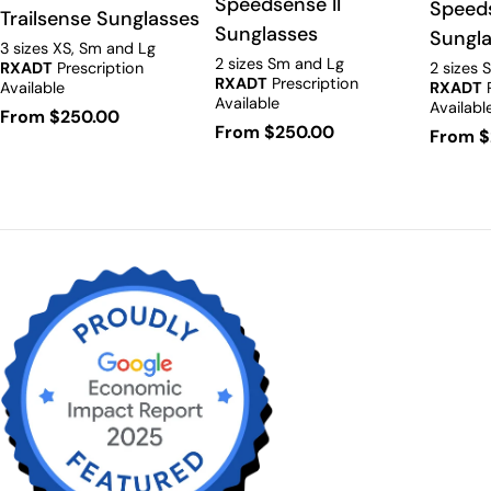
Speedsense II
Speed
Trailsense Sunglasses
Sunglasses
Sungl
3 sizes XS, Sm and Lg
2 sizes Sm and Lg
RXADT
Prescription
2 sizes 
RXADT
Prescription
Available
RXADT
P
Available
Availabl
Regular
From $250.00
Regular
From $250.00
Regula
From $
price
price
price