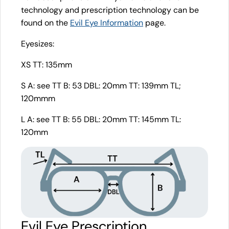
technology and prescription technology can be
found on the
Evil Eye Information
page.
Eyesizes:
XS TT: 135mm
S A: see TT B: 53 DBL: 20mm TT: 139mm TL;
120mmm
L A: see TT B: 55 DBL: 20mm TT: 145mm TL:
120mm
Evil Eye Prescription