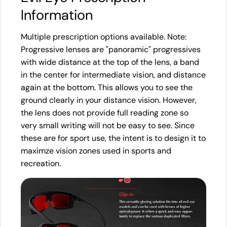
Information
Multiple prescription options available. Note:
Progressive lenses are "panoramic" progressives
with wide distance at the top of the lens, a band
in the center for intermediate vision, and distance
again at the bottom. This allows you to see the
ground clearly in your distance vision. However,
the lens does not provide full reading zone so
very small writing will not be easy to see. Since
these are for sport use, the intent is to design it to
maximze vision zones used in sports and
recreation.