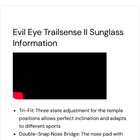
Evil Eye Trailsense II Sunglass
Information
Tri-Fit: Three state adjustment for the temple
positions allows perfect inclination and adapts
to different sports
Double-Snap Nose Bridge: The nose pad with