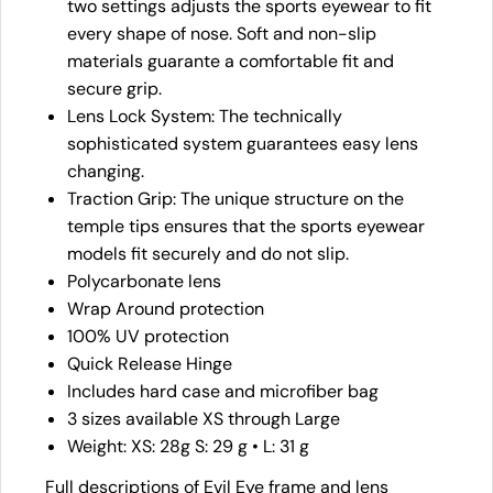
two settings adjusts the sports eyewear to fit
every shape of nose. Soft and non-slip
materials guarante a comfortable fit and
secure grip.
Lens Lock System: The technically
sophisticated system guarantees easy lens
changing.
Traction Grip: The unique structure on the
temple tips ensures that the sports eyewear
models fit securely and do not slip.
Polycarbonate lens
Wrap Around protection
100% UV protection
Quick Release Hinge
Includes hard case and microfiber bag
3 sizes available XS through Large
Weight: XS: 28g S: 29 g • L: 31 g
Full descriptions of Evil Eye frame and lens