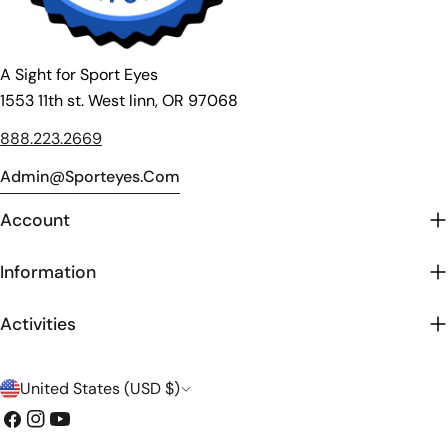
A Sight for Sport Eyes
1553 11th st. West linn, OR 97068
888.223.2669
Admin@sporteyes.com
Account
Information
Activities
C
United States (USD $)
o
Facebook
Instagram
YouTube