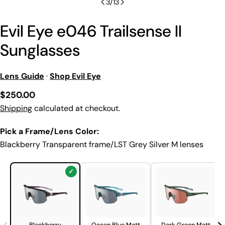
3
/
13
Evil Eye e046 Trailsense II
Sunglasses
Lens Guide
·
Shop Evil Eye
Regular
$250.00
price
Shipping
calculated at checkout.
Pick a Frame/Lens Color:
Blackberry Transparent frame/LST Grey Silver M lenses