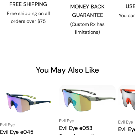
FREE SHIPPING
US
MONEY BACK
Free shipping on all
GUARANTEE
You can
orders over $75
(Custom Rx has
limitations)
You May Also Like
Vendor:
Evil Eye
Vendor:
Evil Eye
Vendor:
Evil Eye
Type:
Evil Eye e053
Type:
Evil E
Type:
Evil Eye e045