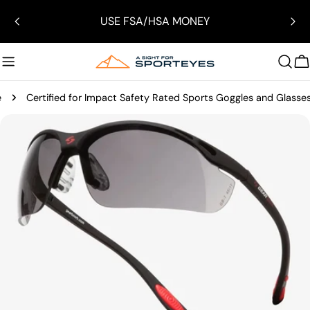
Skip
USE FSA/HSA MONEY
to
content
C
e
Certified for Impact Safety Rated Sports Goggles and Glasse
Skip
to
product
information
Open media 2 in modal