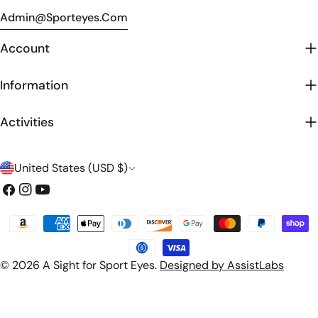
Admin@sporteyes.com
Account
Information
Activities
C
United States (USD $)
o
Facebook
Instagram
YouTube
u
Payment
n
methods
t
© 2026
A Sight for Sport Eyes
.
Designed by AssistLabs
r
y