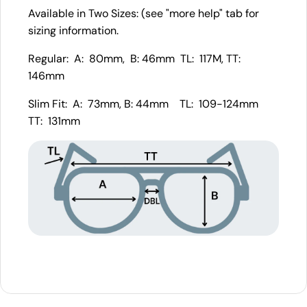
Available in Two Sizes: (see "more help" tab for
sizing information.
Regular: A: 80mm, B: 46mm TL: 117M, TT:
146mm
Slim Fit: A: 73mm, B: 44mm TL: 109-124mm
TT: 131mm