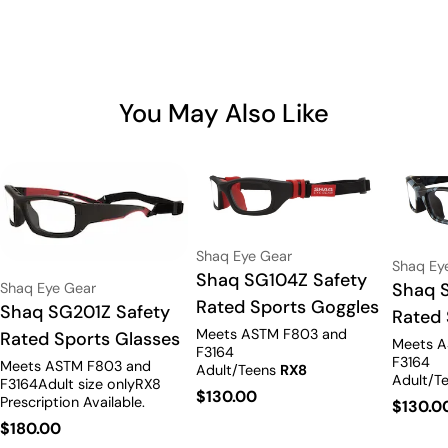
You May Also Like
Vendor:
Shaq Eye Gear
Vendor:
Shaq Ey
Type:
Shaq SG104Z Safety
Type:
Shaq 
Vendor:
Shaq Eye Gear
Rated Sports Goggles
Type:
Shaq SG201Z Safety
Rated 
Meets ASTM F803 and
Rated Sports Glasses
Meets A
F3164
F3164
Meets ASTM F803 and
Adult/Teens
RX8
Adult/T
F3164Adult size onlyRX8
Prescription Available.
Regular
$130.00
Prescrip
Prescription Available.
Regula
$130.0
price
Regular
$180.00
price