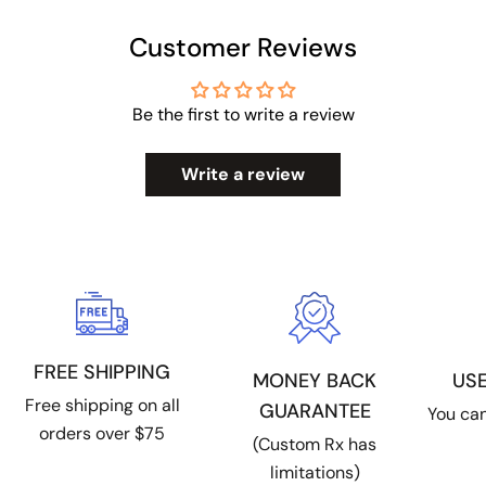
Customer Reviews
Be the first to write a review
Write a review
FREE SHIPPING
US
MONEY BACK
Free shipping on all
GUARANTEE
You can
orders over $75
(Custom Rx has
limitations)