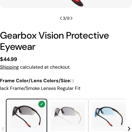
3
/
9
Gearbox Vision Protective
Eyewear
Regular
$44.99
price
Shipping
calculated at checkout.
Frame Color/Lens Colors/Size: :
lack Frame/Smoke Lenses Regular Fit