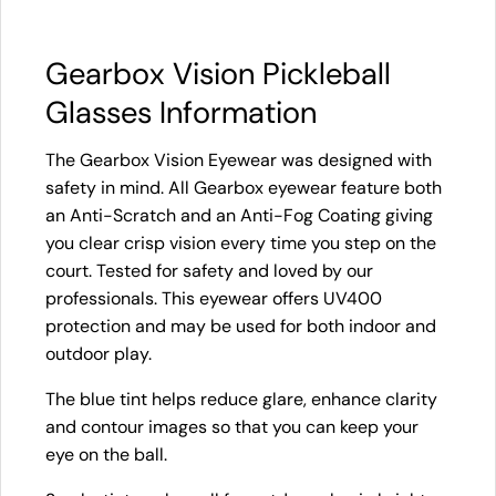
Gearbox Vision Pickleball
Glasses Information
The Gearbox Vision Eyewear was designed with
safety in mind. All Gearbox eyewear feature both
an Anti-Scratch and an Anti-Fog Coating giving
you clear crisp vision every time you step on the
court. Tested for safety and loved by our
professionals. This eyewear offers UV400
protection and may be used for both indoor and
outdoor play.
The blue tint helps reduce glare, enhance clarity
and contour images so that you can keep your
eye on the ball.