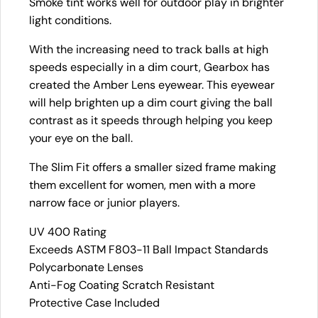
Smoke tint works well for outdoor play in brighter
light conditions.
With the increasing need to track balls at high
speeds especially in a dim court, Gearbox has
created the Amber Lens eyewear. This eyewear
will help brighten up a dim court giving the ball
contrast as it speeds through helping you keep
your eye on the ball.
The Slim Fit offers a smaller sized frame making
them excellent for women, men with a more
narrow face or junior players.
UV 400 Rating
Exceeds ASTM F803-11 Ball Impact Standards
Polycarbonate Lenses
Anti-Fog Coating Scratch Resistant
Protective Case Included