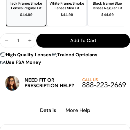
lack Frame/Smoke
White Frame/Smoke
Black frame/Blue
Lenses Regular Fit
Lenses Slim Fit
lenses Regular Fit
$44.99
$44.99
$44.99
Quantity
Add To Cart
Decrease Quantity For Gearbox Vision Protective
Increase Quantity For Gearbox Vision Pr
High Quality Lenses
Trained Opticians
Use FSA Money
Details
More Help