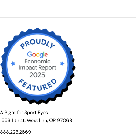
price
A Sight for Sport Eyes
1553 11th st. West linn, OR 97068
888.223.2669