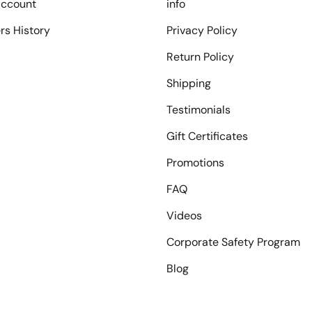
ccount
info
rs History
Privacy Policy
Return Policy
Shipping
Testimonials
Gift Certificates
Promotions
FAQ
Videos
Corporate Safety Program
Blog