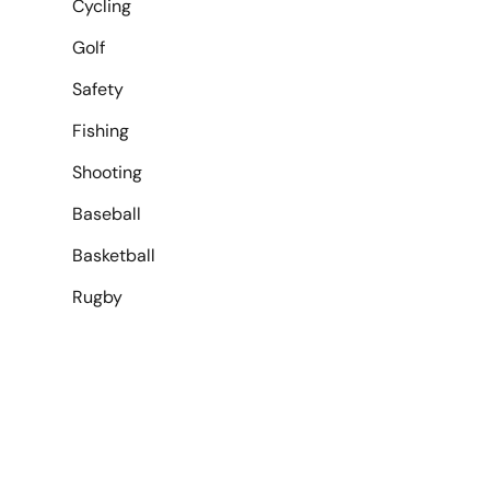
Cycling
Golf
Safety
Fishing
Shooting
Baseball
Basketball
Rugby