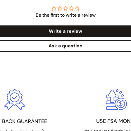
Be the first to write a review
Write a review
Ask a question
USE FSA MON
 BACK GUARANTEE