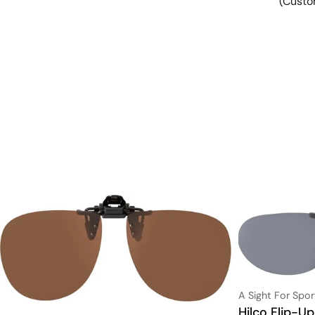
(Custo
Vendor:
A Sight For Spor
Type:
Hilco Flip-Up