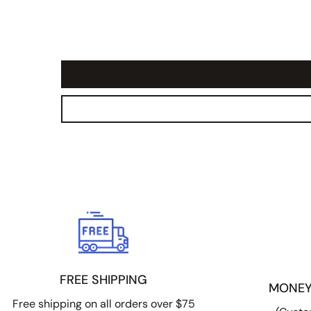
FREE SHIPPING
MONEY
Free shipping on all orders over $75