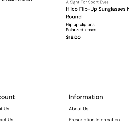
Vendor:
A Sight For Sport Eyes
Type:
Hilco Flip-Up Sunglasses
Round
Flip up clip ons.
Polarized lenses
Regular
$18.00
price
count
Information
t Us
About Us
act Us
Prescription Information