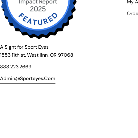
My A
Orde
A Sight for Sport Eyes
1553 11th st. West linn, OR 97068
888.223.2669
Admin@sporteyes.com