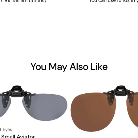
You can use funds in 
m Rx has limitations)
You May Also Like
t Eyes
 Small Aviator