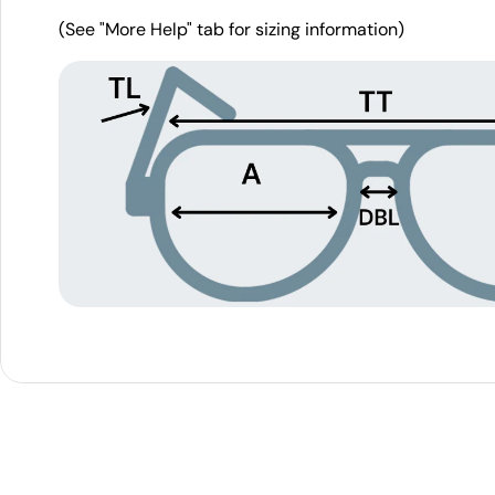
(See "More Help" tab for sizing information)