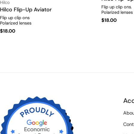
Vendor:
Hilco
Flip up clip ons.
Type:
Hilco Flip-Up Aviator
Polarized lenses
Flip up clip ons
Regular
$18.00
Polarized lenses
price
Regular
$18.00
price
Ac
Abou
Cont