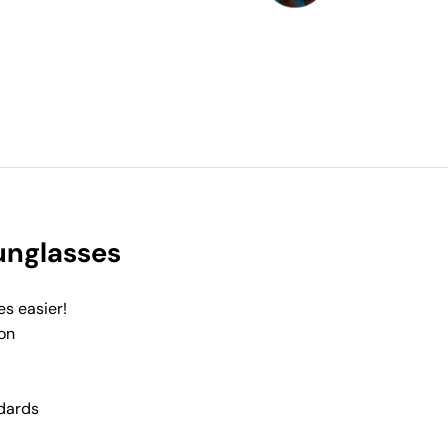
Sunglasses
es easier!
on
dards