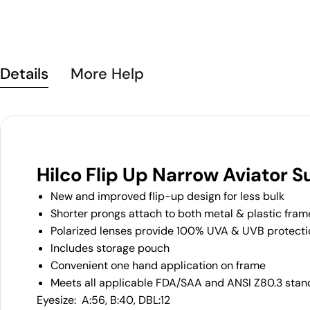
Details
More Help
Hilco Flip Up Narrow Aviator 
New and improved flip-up design for less bulk
Shorter prongs attach to both metal & plastic fram
Polarized lenses provide 100% UVA & UVB protecti
Includes storage pouch
Convenient one hand application on frame
Meets all applicable FDA/SAA and ANSI Z80.3 stan
Eyesize: A:56, B:40, DBL:12