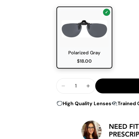
Polarized Gray
$18.00
Quantity
Decrease Quantity For Hilco
Increase Quantity F
High Quality Lenses
Trained 