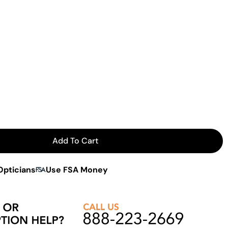
Add To Cart
 Flip-Up Narrow Aviator
or Hilco Flip-Up Narrow Aviator
Opticians
Use FSA Money