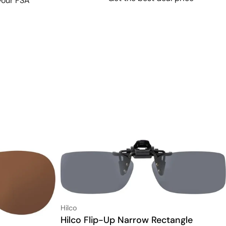
your FSA
Vendor:
Hilco
Type:
Hilco Flip-Up Narrow Rectangle