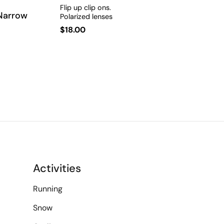
Flip up clip ons.
 Narrow
Polarized lenses
Regular
$18.00
price
Activities
Running
Snow