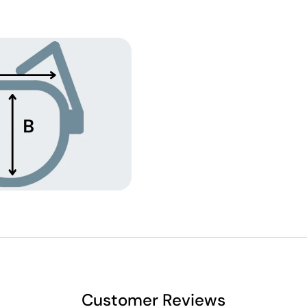
Customer Reviews