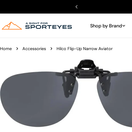
Skip
to
content
Shop by Brand
Home
Accessories
Hilco Flip-Up Narrow Aviator
Skip
to
product
information
Open media 0 in modal