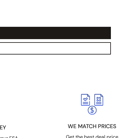
WE MATCH PRICES
EY
Get the best deal price