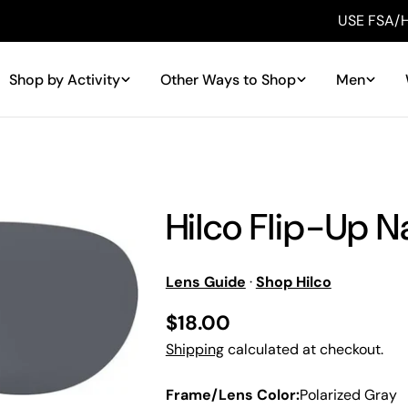
USE FSA/HSA MONEY
Shop by Activity
Other Ways to Shop
Men
Hilco Flip-Up N
Lens Guide
·
Shop Hilco
Regular
$18.00
price
Shipping
calculated at checkout.
Frame/Lens Color:
Polarized Gray