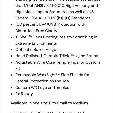
that Meet ANSI Z87.1-2010 High Velocity and
High Mass Impact Standards as well as US
Federal OSHA 1910.133(b)(1)(1) Standards
100 percent UVA/UVB Protection with
Distortion-Free Clarity
T-Shell™ Lens Coating Resists Scratching in
Extreme Environments
Optical 5 Barrel Hinge
Hand Polished, Durable Triloid™Nylon Frame
Adjustable Wire Core Temple Tips for Custom
Fit
Removable WorkSight™ Side Shields for
Lateral Protection on the Job
Custom WX Logo on Temples
Rx Ready
Available in one size: Fits Small to Medium