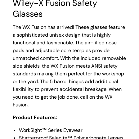
Wiley-X Fusion Safety
Glasses
The WX Fusion has arrived! These glasses feature
a sophisticated unisex design that is highly
functional and fashionable. The air-filled nose
pads and adjustable core temples provide
unmatched comfort. With the included removable
side shields, the WX Fusion meets ANSI safety
standards making them perfect for the workshop
or the yard. The 5 barrel hinges add additional
flexibility to prevent accidental breakage. When
you need to get the job done, call on the WX
Fusion.
Product Features:
WorkSight™ Series Eyewear
Shatterproof Selenite™ Polycarbonate Lenses