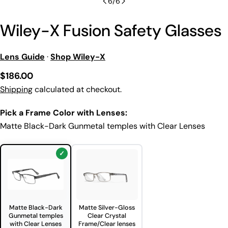
6
/
6
Wiley-X Fusion Safety Glasses
Lens Guide
·
Shop Wiley-X
Regular
$186.00
price
Shipping
calculated at checkout.
Pick a Frame Color with Lenses:
Matte Black-Dark Gunmetal temples with Clear Lenses
Matte Black-Dark
Matte Silver-Gloss
Gunmetal temples
Clear Crystal
with Clear Lenses
Frame/Clear lenses