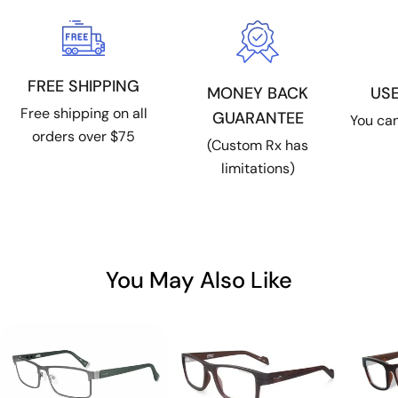
FREE SHIPPING
US
MONEY BACK
Free shipping on all
GUARANTEE
You can
orders over $75
(Custom Rx has
limitations)
You May Also Like