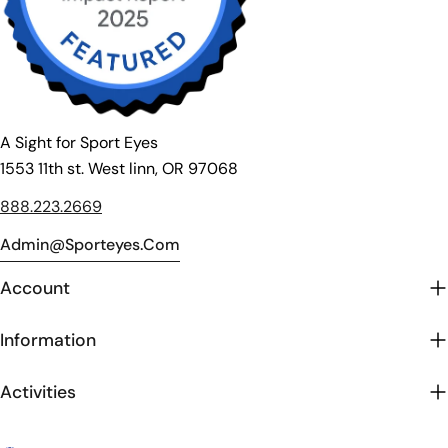
A Sight for Sport Eyes
1553 11th st. West linn, OR 97068
888.223.2669
Admin@sporteyes.com
Account
Information
Activities