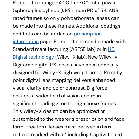
Prescription range +4.00 to -7.00 total power
(sphere plus cylinder). Minimum PD of 54. ANSI
rated frames so only polycarbonate lenses can
be made into these frames. Additional coatings
and tints can be added on
prescription
information
page. Prescriptions can be made with
Standard manufacturing (ASFSE lab) or in
HD
Digital technology
(Wiley-X lab). New Wiley-X
Digiforce digital RX lenses have been specially
designed for Wiley-X high wrap frames. Point by
point digital lens mapping delivers enhanced
visual clarity and color contrast. Digiforce
ensures a wider field of vision and more
significant reading zone for high curve frames.
This Wiley-X design can be optimized or
customized to the wearer's prescription and face
form. Free form lenses must be used in lens
options marked with a * including Captivate and