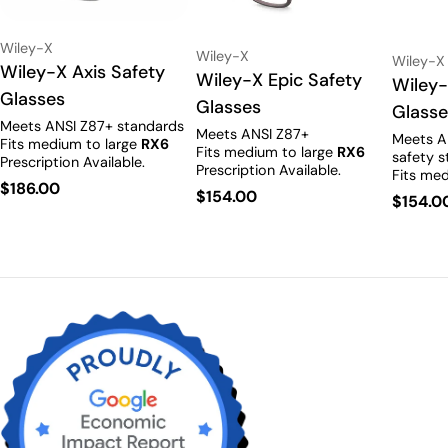
Vendor:
Wiley-X
Vendor:
Wiley-X
Vendor:
Wiley-X
Type:
Wiley-X Axis Safety
Type:
Wiley-X Epic Safety
Type:
Wiley-
Glasses
Glasses
Glass
Meets ANSI Z87+ standards
Meets ANSI Z87+
Meets A
Fits medium to large
RX6
Fits medium to large
RX6
safety s
Prescription Available.
Prescription Available.
Fits med
Regular
$186.00
Prescrip
Regular
$154.00
Regula
$154.0
price
price
price