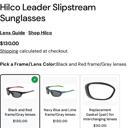
Hilco Leader Slipstream
Sunglasses
Lens Guide
·
Shop Hilco
Regular
$130.00
price
Shipping
calculated at checkout.
Pick a Frame/Lens Color:
Black and Red frame/Gray lenses
Black and Red
Navy Blue and Lime
Replacement
frame/Gray lenses
frame/Gray lenses
Gasket (pair) for
interchanging lenses
$130.00
$130.00
$30.00