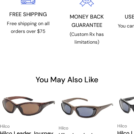
FREE SHIPPING
US
MONEY BACK
Free shipping on all
GUARANTEE
You can
orders over $75
(Custom Rx has
limitations)
You May Also Like
Vendor:
Vendor:
Hilco
Hilco
Vendor:
Hilco
Type:
Hilco 
Type:
Hilco Leader Journey