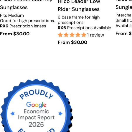
Type:
Hilco Leader Low
Sungl
Sunglasses
Rider Sunglasses
Intercha
Fits Medium
6 base frame for high
Small fit
Good for high prescriptions.
prescriptions
Availabl
RX6
Prescription lenses
RX6
Prescriptions Available
available.
Regula
From $
Regular
From $30.00
1 review
price
price
Regular
From $30.00
price