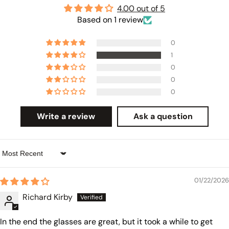
4.00 out of 5
Based on 1 review
0
1
0
0
0
Write a review
Ask a question
Sort by
01/22/2026
Richard Kirby
In the end the glasses are great, but it took a while to get