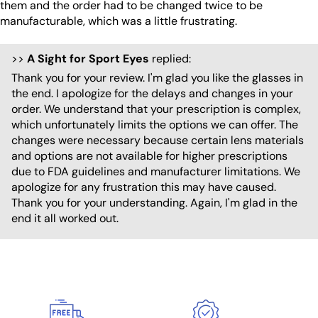
them and the order had to be changed twice to be
manufacturable, which was a little frustrating.
>>
A Sight for Sport Eyes
replied:
Thank you for your review. I'm glad you like the glasses in
the end. I apologize for the delays and changes in your
order. We understand that your prescription is complex,
which unfortunately limits the options we can offer. The
changes were necessary because certain lens materials
and options are not available for higher prescriptions
due to FDA guidelines and manufacturer limitations. We
apologize for any frustration this may have caused.
Thank you for your understanding. Again, I'm glad in the
end it all worked out.