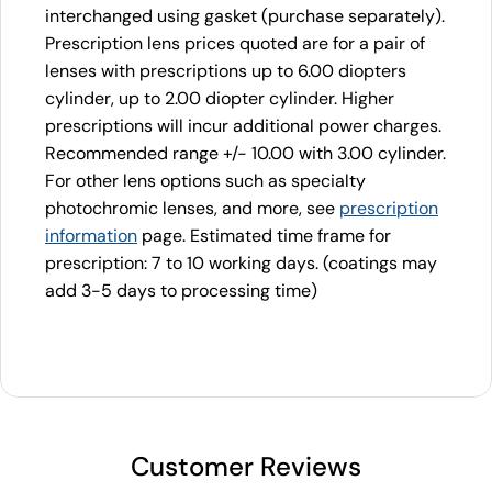
interchanged using gasket (purchase separately).
Prescription lens prices quoted are for a pair of
lenses with prescriptions up to 6.00 diopters
cylinder, up to 2.00 diopter cylinder. Higher
prescriptions will incur additional power charges.
Recommended range +/- 10.00 with 3.00 cylinder.
For other lens options such as specialty
photochromic lenses, and more, see
prescription
information
page. Estimated time frame for
prescription: 7 to 10 working days. (coatings may
add 3-5 days to processing time)
Customer Reviews