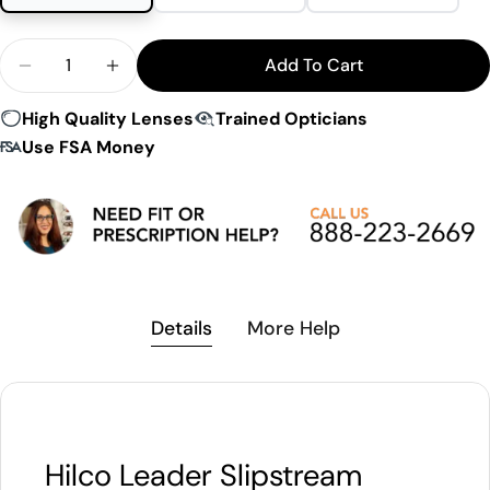
Quantity
Add To Cart
Decrease Quantity For Hilco Leader Slipstream Su
Increase Quantity For Hilco Leader Slip
High Quality Lenses
Trained Opticians
Use FSA Money
Details
More Help
Hilco Leader Slipstream