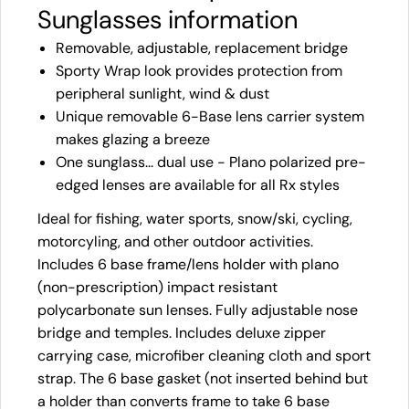
Sunglasses information
Removable, adjustable, replacement bridge
Sporty Wrap look provides protection from
peripheral sunlight, wind & dust
Unique removable 6-Base lens carrier system
makes glazing a breeze
One sunglass... dual use - Plano polarized pre-
edged lenses are available for all Rx styles
Ideal for fishing, water sports, snow/ski, cycling,
motorcyling, and other outdoor activities.
Includes 6 base frame/lens holder with plano
(non-prescription) impact resistant
polycarbonate sun lenses. Fully adjustable nose
bridge and temples. Includes deluxe zipper
carrying case, microfiber cleaning cloth and sport
strap. The 6 base gasket (not inserted behind but
a holder than converts frame to take 6 base