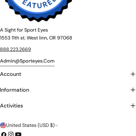
A Sight for Sport Eyes
1553 11th st. West linn, OR 97068
888.223.2669
Admin@sporteyes.com
Account
Information
Activities
C
United States (USD $)
o
Facebook
Instagram
YouTube