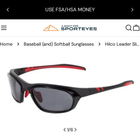
Skip
USE FSA/HSA MONEY
to
content
C
Home
Baseball (and) Softball Sunglasses
Hilco Leader Slipstream Sunglasses
Skip
to
product
information
Open media 0 in modal
1
/
6