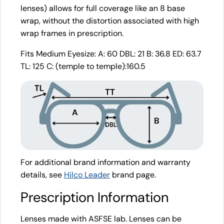
lenses) allows for full coverage like an 8 base
wrap, without the distortion associated with high
wrap frames in prescription.
Fits Medium Eyesize: A: 60 DBL: 21 B: 36.8 ED: 63.7
TL: 125 C: (temple to temple):160.5
For additional brand information and warranty
details, see
Hilco Leader
brand page.
Prescription Information
Lenses made with ASFSE lab. Lenses can be