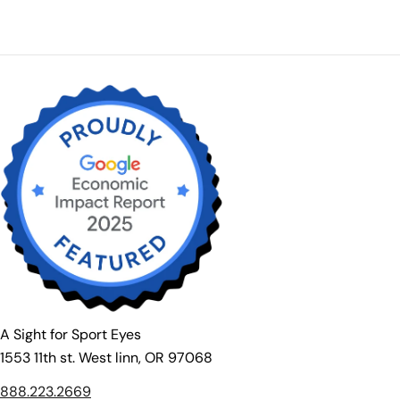
A Sight for Sport Eyes
1553 11th st. West linn, OR 97068
888.223.2669