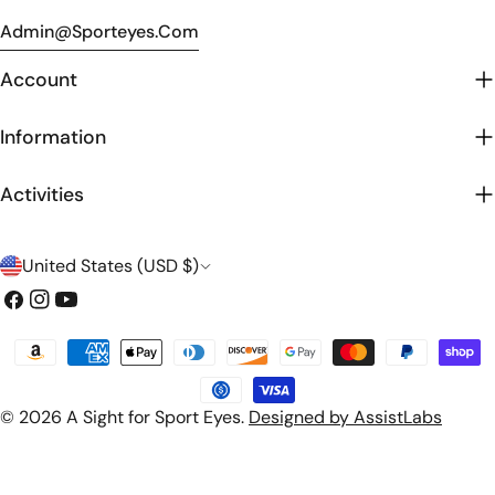
Admin@sporteyes.com
Account
Information
Activities
C
United States (USD $)
o
Facebook
Instagram
YouTube
u
Payment
n
methods
t
© 2026
A Sight for Sport Eyes
.
Designed by AssistLabs
r
y