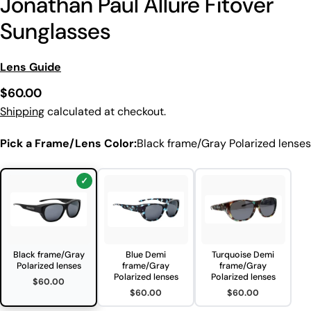
Jonathan Paul Allure Fitover
Sunglasses
Lens Guide
Regular
$60.00
price
Shipping
calculated at checkout.
Pick a Frame/Lens Color:
Black frame/Gray Polarized lenses
Black frame/Gray
Blue Demi
Turquoise Demi
Polarized lenses
frame/Gray
frame/Gray
Polarized lenses
Polarized lenses
$60.00
$60.00
$60.00