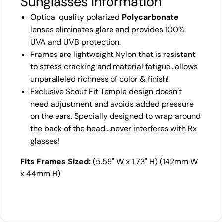
Sunglasses Information
Optical quality polarized
Polycarbonate
lenses eliminates glare and provides 100%
UVA and UVB protection.
Frames are lightweight Nylon that is resistant
to stress cracking and material fatigue…allows
unparalleled richness of color & finish!
Exclusive Scout Fit Temple design doesn’t
need adjustment and avoids added pressure
on the ears. Specially designed to wrap around
the back of the head….never interferes with Rx
glasses!
Fits Frames Sized:
(5.59" W x 1.73" H) (142mm W
x 44mm H)