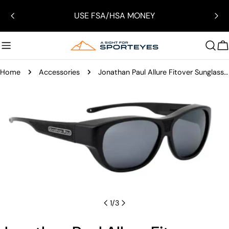
Skip
USE FSA/HSA MONEY
to
content
C
Home
Accessories
Jonathan Paul Allure Fitover Sunglasses
Skip
to
product
information
Open media 0 in modal
1
/
3