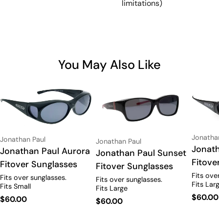
limitations)
You May Also Like
Vendor:
Jonatha
Vendor:
Jonathan Paul
Vendor:
Jonathan Paul
Type:
Jonath
Type:
Jonathan Paul Aurora
Type:
Jonathan Paul Sunset
Fitove
Fitover Sunglasses
Fitover Sunglasses
Fits ove
Fits over sunglasses.
Fits over sunglasses.
Fits Lar
Fits Small
Fits Large
Regula
$60.00
Regular
$60.00
Regular
$60.00
price
price
price