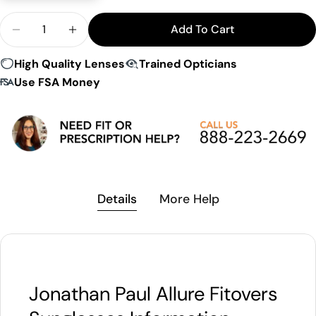
Quantity
Add To Cart
Decrease Quantity For Jonathan Paul Allure Fitov
Increase Quantity For Jonathan Paul Allu
High Quality Lenses
Trained Opticians
Use FSA Money
Details
More Help
Jonathan Paul Allure Fitovers