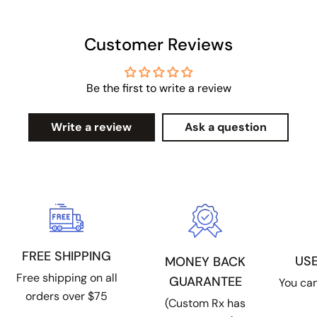
Customer Reviews
Be the first to write a review
Write a review
Ask a question
FREE SHIPPING
US
MONEY BACK
Free shipping on all
GUARANTEE
You can
orders over $75
(Custom Rx has