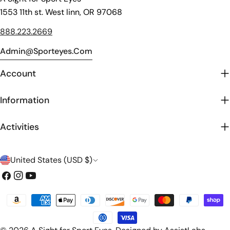
1553 11th st. West linn, OR 97068
888.223.2669
Admin@sporteyes.com
Account
Information
Activities
C
United States (USD $)
o
Facebook
Instagram
YouTube
u
Payment
n
methods
t