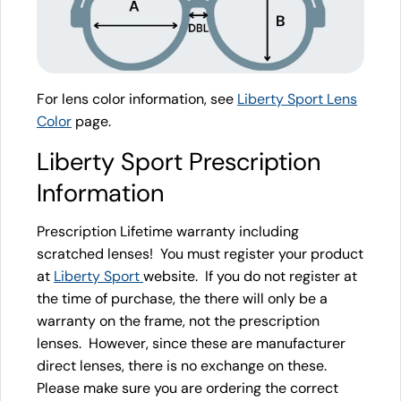
For lens color information, see
Liberty Sport Lens
Color
page.
Liberty Sport Prescription
Information
Prescription Lifetime warranty including
scratched lenses! You must register your product
at
Liberty Sport
website. If you do not register at
the time of purchase, the there will only be a
warranty on the frame, not the prescription
lenses. However, since these are manufacturer
direct lenses, there is no exchange on these.
Please make sure you are ordering the correct