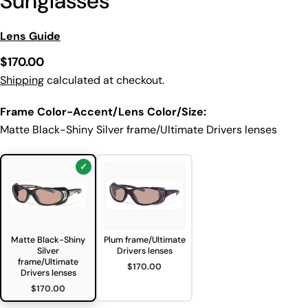
Sunglasses
Lens Guide
Regular
$170.00
price
Shipping
calculated at checkout.
Frame Color-Accent/Lens Color/Size:
Matte Black-Shiny Silver frame/Ultimate Drivers lenses
Matte Black-Shiny
Plum frame/Ultimate
Silver
Drivers lenses
frame/Ultimate
$170.00
Drivers lenses
$170.00