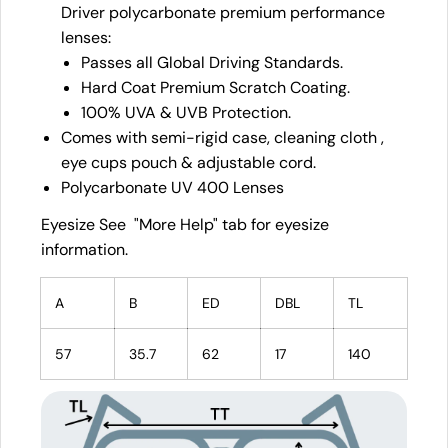
Driver polycarbonate premium performance
lenses:
Passes all Global Driving Standards.
Hard Coat Premium Scratch Coating.
100% UVA & UVB Protection.
Comes with semi-rigid case, cleaning cloth ,
eye cups pouch & adjustable cord.
Polycarbonate UV 400 Lenses
Eyesize See "More Help" tab for eyesize
information.
A
B
ED
DBL
TL
57
35.7
62
17
140