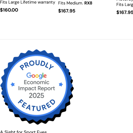
Fits Large
Lifetime warranty
Fits Medium.
RX8
Fits Lar
including RX.
RX8
Prescription Available.
Regular
$160.00
Availabl
Regular
$167.95
Regula
$167.9
Prescription Available.
price
price
price
A Sight for Sport Eyes