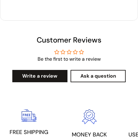
Customer Reviews
Be the first to write a review
Write a review
Ask a question
FREE SHIPPING
US
MONEY BACK