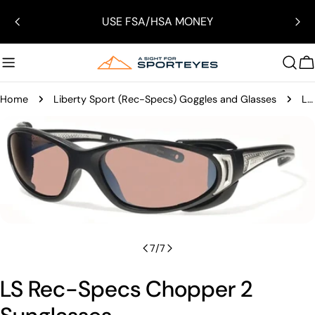
Skip
USE FSA/HSA MONEY
to
content
C
Home
Liberty Sport (Rec-Specs) Goggles and Glasses
LS Rec-Specs Chopper 2 Sunglasses
Skip
to
product
Open media 6 in modal
information
7
/
7
LS Rec-Specs Chopper 2