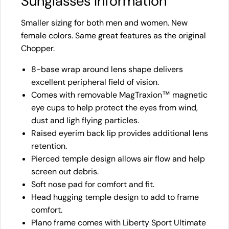
Sunglasses Information
Smaller sizing for both men and women. New
female colors. Same great features as the original
Chopper.
8-base wrap around lens shape delivers
excellent peripheral field of vision.
Comes with removable MagTraxion™ magnetic
eye cups to help protect the eyes from wind,
dust and ligh flying particles.
Raised eyerim back lip provides additional lens
retention.
Pierced temple design allows air flow and help
screen out debris.
Soft nose pad for comfort and fit.
Head hugging temple design to add to frame
comfort.
Plano frame comes with Liberty Sport Ultimate