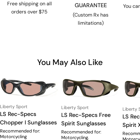
Free shipping on all
GUARANTEE
You can
orders over $75
(Custom Rx has
limitations)
You May Also Like
Vendor:
Liberty Sport
Vendor:
Liberty Sport
Vendor:
Liberty 
Type:
LS Rec-Specs
Type:
LS Rec-Specs Free
Type:
LS Re
Chopper I Sunglasses
Spirit Sunglasses
Spirit
Recommended for:
Recommended for:
Recomm
Motorcycling
Motorcycling.
Motorcyc