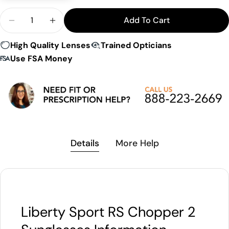
Quantity
Add To Cart
Decrease Quantity For LS Rec-Specs Chopper 2 S
Increase Quantity For LS Rec-Specs Cho
High Quality Lenses
Trained Opticians
Use FSA Money
Details
More Help
Liberty Sport RS Chopper 2