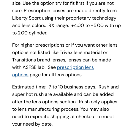
size. Use the option try for fit first if you are not
sure. Prescription lenses are made directly from
Liberty Sport using their proprietary technology
and lens colors. RX range: +4.00 to -5.00 with up
to 2.00 cylinder.
For higher prescriptions or if you want other lens
options not listed like Trivex lens material or
Transitions brand lenses, lenses can be made
with ASFSE lab. See
prescription lens
options
page for all lens options.
Estimated time: 7 to 10 business days. Rush and
super hot rush are available and can be added
after the lens options section. Rush only applies
to lens manufacturing process. You may also
need to expedite shipping at checkout to meet
your need by date.