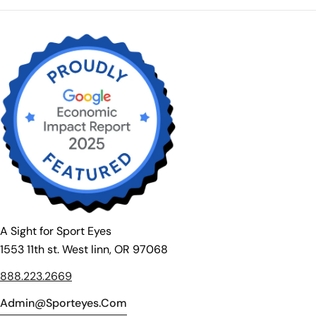
A Sight for Sport Eyes
1553 11th st. West linn, OR 97068
888.223.2669
Admin@sporteyes.com