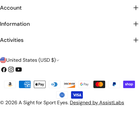
Account
Information
Activities
C
United States (USD $)
o
Facebook
Instagram
YouTube
u
Payment
n
methods
t
© 2026
A Sight for Sport Eyes
.
Designed by AssistLabs
r
y
/