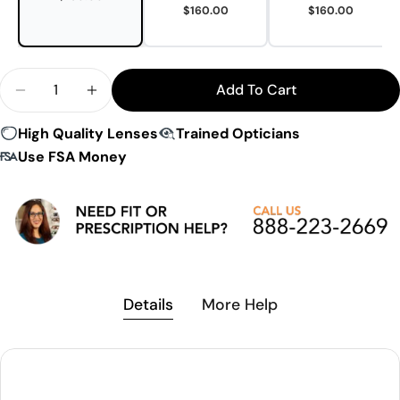
$160.00
$160.00
Quantity
Add To Cart
Decrease Quantity For LS Rec-Specs F8 Impact Cer
Increase Quantity For LS Rec-Specs F8 I
High Quality Lenses
Trained Opticians
Use FSA Money
Details
More Help