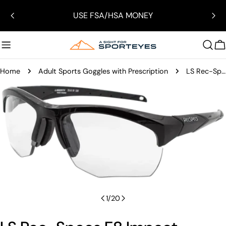
Skip
USE FSA/HSA MONEY
to
content
C
Home
Adult Sports Goggles with Prescription
LS Rec-Specs F8 Impact Certified Sports Glasses
Skip
to
product
information
Open media 0 in modal
1
/
20