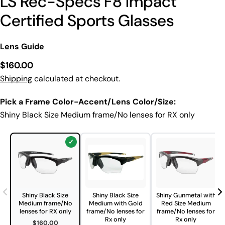
LS Rec-Specs F8 Impact
Certified Sports Glasses
Lens Guide
Regular
$160.00
price
Shipping
calculated at checkout.
Pick a Frame Color-Accent/Lens Color/Size:
Shiny Black Size Medium frame/No lenses for RX only
Shiny Black Size
Shiny Black Size
Shiny Gunmetal with
Medium frame/No
Medium with Gold
Red Size Medium
lenses for RX only
frame/No lenses for
frame/No lenses for
Rx only
Rx only
$160.00