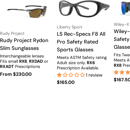
Vendor:
Wiley-X
Vendor:
Liberty Sport
Type:
Wiley-
Vendor:
Type:
LS Rec-Specs F8 All
Rudy Project
Safety
Type:
Rudy Project Rydon
Pro Safety Rated
Glass
Slim Sunglasses
Sports Glasses
Fits Tw
Interchangeable lenses
Meets ASTM Safety rating
Meets A
Fits small
RX8
,
RXDAD
or
Adult size only.
RX6
RX8
Pres
RXADT
Prescriptions
Prescription Available.
Available.
Regular
From $230.00
1 review
Regula
$167.5
price
Regular
$165.00
price
price