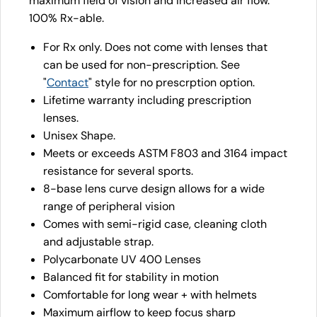
maximum field of vision and increased air flow.
100% Rx-able.
For Rx only. Does not come with lenses that
can be used for non-prescription. See
"
Contact
" style for no prescrption option.
Lifetime warranty including prescription
lenses.
Unisex Shape.
Meets or exceeds ASTM F803 and 3164 impact
resistance for several sports.
8-base lens curve design allows for a wide
range of peripheral vision
Comes with semi-rigid case, cleaning cloth
and adjustable strap.
Polycarbonate UV 400 Lenses
Balanced fit for stability in motion
Comfortable for long wear + with helmets
Maximum airflow to keep focus sharp