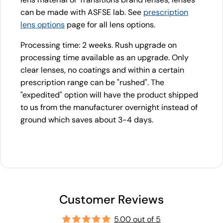
can be made with ASFSE lab. See
prescription
lens options
page for all lens options.
Processing time: 2 weeks. Rush upgrade on
processing time available as an upgrade. Only
clear lenses, no coatings and within a certain
prescription range can be "rushed". The
"expedited" option will have the product shipped
to us from the manufacturer overnight instead of
ground which saves about 3-4 days.
Customer Reviews
5.00 out of 5