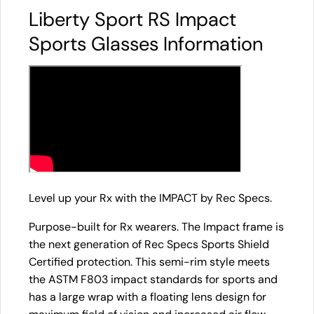
Liberty Sport RS Impact
Sports Glasses Information
Level up your Rx with the IMPACT by Rec Specs.
Purpose-built for Rx wearers. The Impact frame is
the next generation of Rec Specs Sports Shield
Certified protection. This semi-rim style meets
the ASTM F803 impact standards for sports and
has a large wrap with a floating lens design for