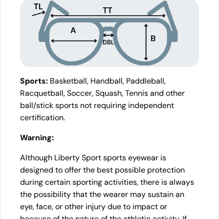
Sports:
Basketball, Handball, Paddleball,
Racquetball, Soccer, Squash, Tennis and other
ball/stick sports not requiring independent
certification.
Warning:
Although Liberty Sport sports eyewear is
designed to offer the best possible protection
during certain sporting activities, there is always
the possibility that the wearer may sustain an
eye, face, or other injury due to impact or
because of the nature of the athletic activity. If