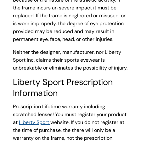
the frame incurs an severe impact it must be
replaced. If the frame is neglected or misused, or
is worn improperly, the degree of eye protection
provided may be reduced and may result in
permanent eye, face, head, or other injuries.
Neither the designer, manufacturer, nor Liberty
Sport Inc. claims their sports eyewear is
unbreakable or eliminates the possibility of injury.
Liberty Sport Prescription
Information
Prescription Lifetime warranty including
scratched lenses! You must register your product
at
Liberty Sport
website. If you do not register at
the time of purchase, the there will only be a
warranty on the frame, not the prescription