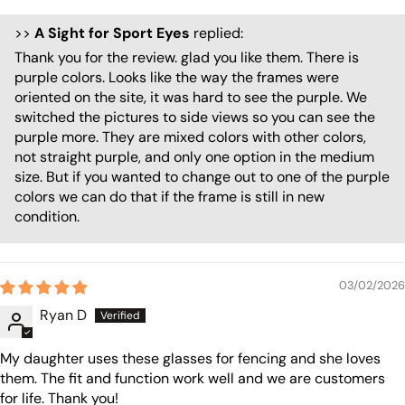
>>
A Sight for Sport Eyes
replied:
Thank you for the review. glad you like them. There is
purple colors. Looks like the way the frames were
oriented on the site, it was hard to see the purple. We
switched the pictures to side views so you can see the
purple more. They are mixed colors with other colors,
not straight purple, and only one option in the medium
size. But if you wanted to change out to one of the purple
colors we can do that if the frame is still in new
condition.
03/02/2026
Ryan D
My daughter uses these glasses for fencing and she loves
them. The fit and function work well and we are customers
for life. Thank you!