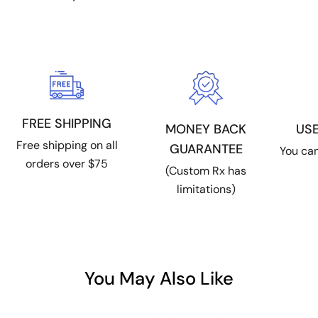
FREE SHIPPING
MONEY BACK
US
Free shipping on all
GUARANTEE
You can
orders over $75
(Custom Rx has
limitations)
You May Also Like