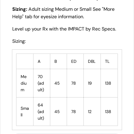
Sizing:
Adult sizing Medium or Small See "More
Help" tab for eyesize information.
Level up your Rx with the IMPACT by Rec Specs.
Sizing:
A
B
ED
DBL
TL
Me
70
diu
(ad
45
78
19
138
m
ult)
64
Sma
(ad
45
78
12
138
ll
ult)