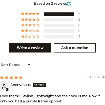
Based on 2 reviews
2
0
0
0
0
Write a review
Ask a question
Sort by
04/08/2026
Anonymous
Love them!!! Stylish, lightweight and the color is me. Now if
only you had a purple frame option!