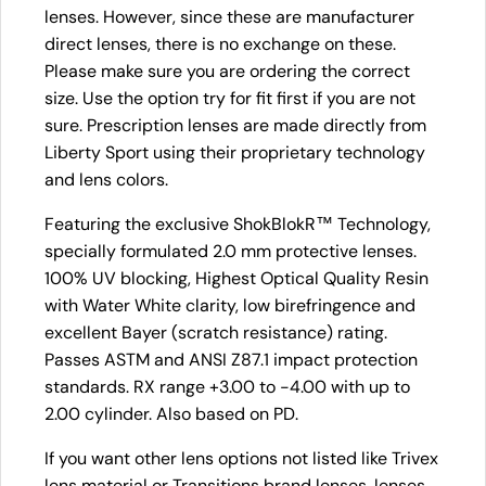
lenses. However, since these are manufacturer
direct lenses, there is no exchange on these.
Please make sure you are ordering the correct
size. Use the option try for fit first if you are not
sure. Prescription lenses are made directly from
Liberty Sport using their proprietary technology
and lens colors.
Featuring the exclusive ShokBlokR™ Technology,
specially formulated 2.0 mm protective lenses.
100% UV blocking, Highest Optical Quality Resin
with Water White clarity, low birefringence and
excellent Bayer (scratch resistance) rating.
Passes ASTM and ANSI Z87.1 impact protection
standards. RX range +3.00 to -4.00 with up to
2.00 cylinder. Also based on PD.
If you want other lens options not listed like Trivex
lens material or Transitions brand lenses, lenses