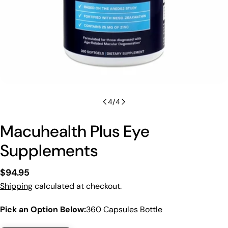
4
/
4
Macuhealth Plus Eye
Supplements
Regular
$94.95
price
Shipping
calculated at checkout.
Pick an Option Below:
360 Capsules Bottle