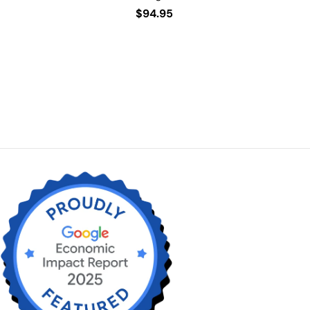
Regular
$94.95
price