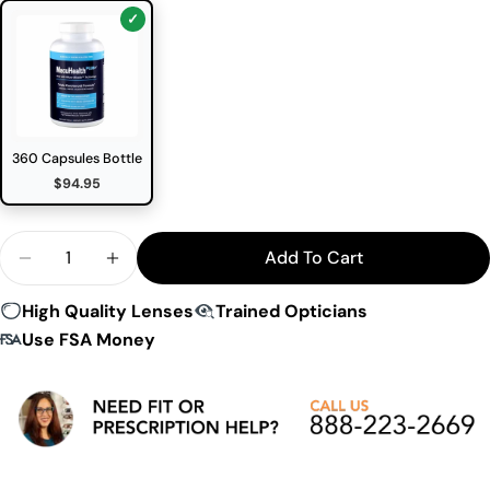
360 Capsules Bottle
$94.95
Quantity
Add To Cart
Decrease Quantity For Macuhealth Plus Eye Supp
Increase Quantity For Macuhealth Plus 
High Quality Lenses
Trained Opticians
Use FSA Money