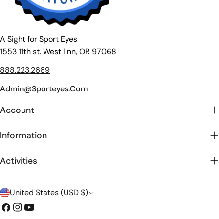
A Sight for Sport Eyes
1553 11th st. West linn, OR 97068
888.223.2669
Admin@sporteyes.com
Account
Information
Activities
C
United States (USD $)
o
Facebook
Instagram
YouTube