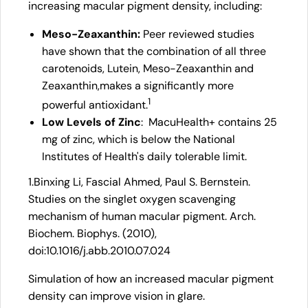
increasing macular pigment density, including:
Meso-Zeaxanthin:
Peer reviewed studies
have shown that the combination of all three
carotenoids, Lutein, Meso-Zeaxanthin and
Zeaxanthin,makes a significantly more
1
powerful antioxidant.
Low Levels of Zinc
: MacuHealth+ contains 25
mg of zinc, which is below the National
Institutes of Health's daily tolerable limit.
1.Binxing Li, Fascial Ahmed, Paul S. Bernstein.
Studies on the singlet oxygen scavenging
mechanism of human macular pigment. Arch.
Biochem. Biophys. (2010),
doi:10.1016/j.abb.2010.07.024
Simulation of how an increased macular pigment
density can improve vision in glare.