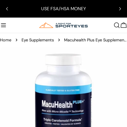
Skip
USE FSA/HSA MONEY
to
content
C
Home
Eye Supplements
Macuhealth Plus Eye Supplements
Skip
to
product
information
Open media 3 in modal