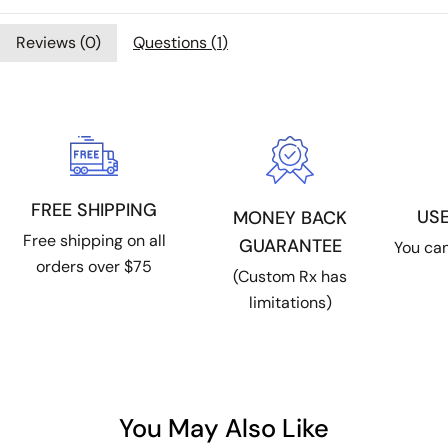
Reviews (
0
)
Questions (
1
)
FREE SHIPPING
US
MONEY BACK
Free shipping on all
GUARANTEE
You can
orders over $75
(Custom Rx has
limitations)
You May Also Like