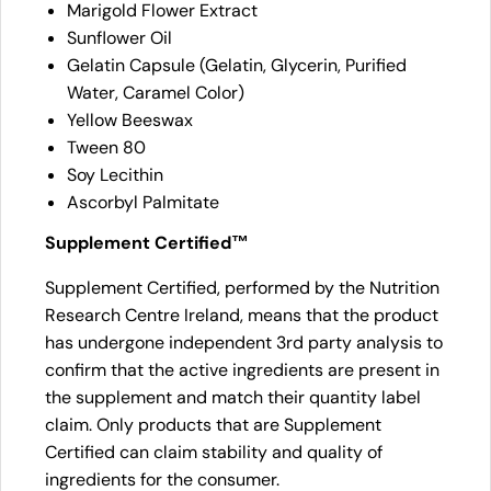
Marigold Flower Extract
Sunflower Oil
Gelatin Capsule (Gelatin, Glycerin, Purified
Water, Caramel Color)
Yellow Beeswax
Tween 80
Soy Lecithin
Ascorbyl Palmitate
Supplement Certified™
Supplement Certified, performed by the Nutrition
Research Centre Ireland, means that the product
has undergone independent 3rd party analysis to
confirm that the active ingredients are present in
the supplement and match their quantity label
claim. Only products that are Supplement
Certified can claim stability and quality of
ingredients for the consumer.