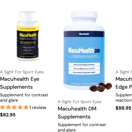
Vendor:
Vendor:
A Sight For Sport Eyes
A Sight 
Type:
Macuhealth Eye
Type:
Macuhe
Supplements
Edge 
Supplement for contrast
Supplem
and glare
reaction
Vendor:
A Sight For Sport Eyes
1 review
Regula
$88.95
Type:
Macuhealth DM
Regular
$82.95
price
Supplements
price
Supplement for contrast
and glare