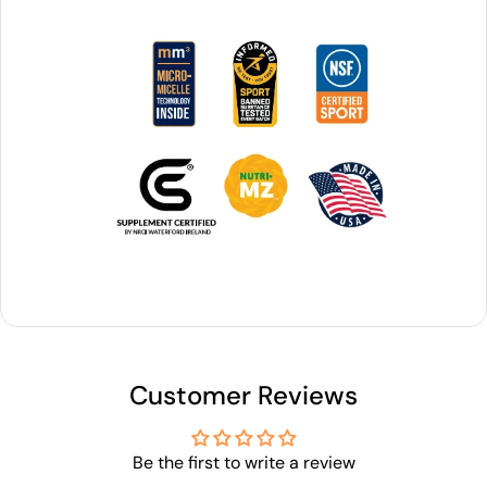
Customer Reviews
Be the first to write a review