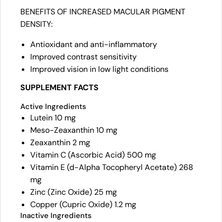
BENEFITS OF INCREASED MACULAR PIGMENT
DENSITY:
Antioxidant and anti-inflammatory
Improved contrast sensitivity
Improved vision in low light conditions
SUPPLEMENT FACTS
Active Ingredients
Lutein 10 mg
Meso-Zeaxanthin 10 mg
Zeaxanthin 2 mg
Vitamin C (Ascorbic Acid) 500 mg
Vitamin E (d-Alpha Tocopheryl Acetate) 268
mg
Zinc (Zinc Oxide) 25 mg
Copper (Cupric Oxide) 1.2 mg
Inactive Ingredients