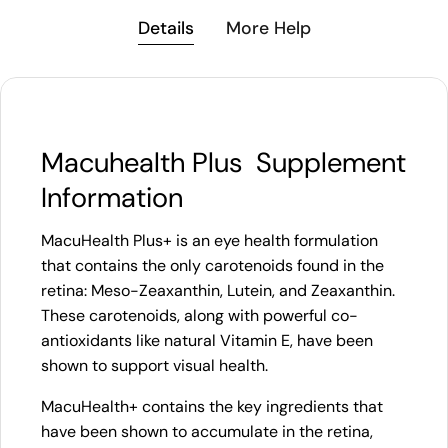
Details
More Help
Macuhealth Plus Supplement
Information
MacuHealth Plus+ is an eye health formulation
that contains the only carotenoids found in the
retina: Meso-Zeaxanthin, Lutein, and Zeaxanthin.
These carotenoids, along with powerful co-
antioxidants like natural Vitamin E, have been
shown to support visual health.
MacuHealth+ contains the key ingredients that
have been shown to accumulate in the retina,