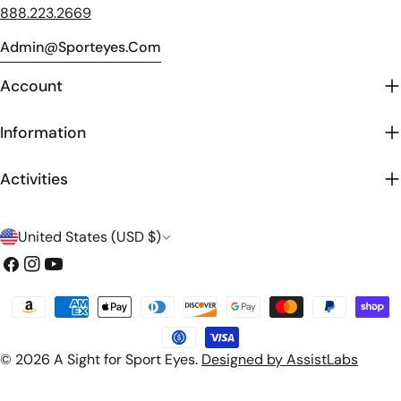
888.223.2669
Admin@sporteyes.com
Account
Information
Activities
C
United States (USD $)
o
Facebook
Instagram
YouTube
u
Payment
n
methods
t
© 2026
A Sight for Sport Eyes
.
Designed by AssistLabs
r