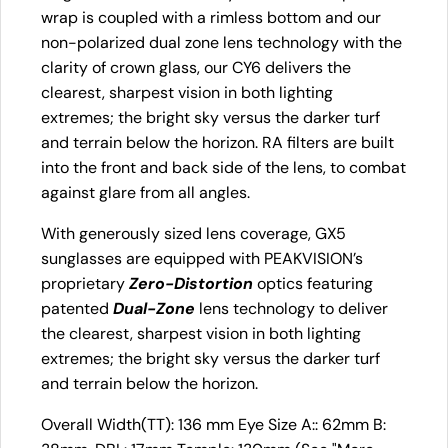
wrap is coupled with a rimless bottom and our
non-polarized dual zone lens technology with the
clarity of crown glass, our CY6 delivers the
clearest, sharpest vision in both lighting
extremes; the bright sky versus the darker turf
and terrain below the horizon. RA filters are built
into the front and back side of the lens, to combat
against glare from all angles.
With generously sized lens coverage, GX5
sunglasses are equipped with PEAKVISION’s
proprietary
Zero-Distortion
optics featuring
patented
Dual-Zone
lens technology to deliver
the clearest, sharpest vision in both lighting
extremes; the bright sky versus the darker turf
and terrain below the horizon.
Overall Width(TT): 136 mm Eye Size A:: 62mm B: