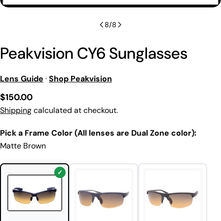
8
/
8
Peakvision CY6 Sunglasses
Lens Guide
·
Shop Peakvision
Regular
$150.00
price
Shipping
calculated at checkout.
Pick a Frame Color (All lenses are Dual Zone color):
Matte Brown