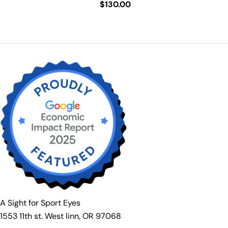
Regular
$130.00
price
price
A Sight for Sport Eyes
1553 11th st. West linn, OR 97068