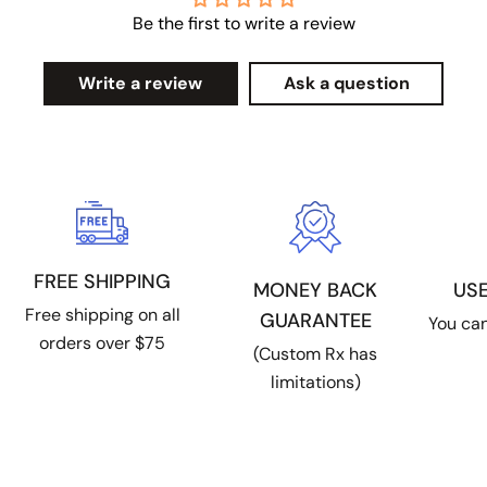
Be the first to write a review
Write a review
Ask a question
FREE SHIPPING
US
MONEY BACK
Free shipping on all
GUARANTEE
You can
orders over $75
(Custom Rx has
limitations)