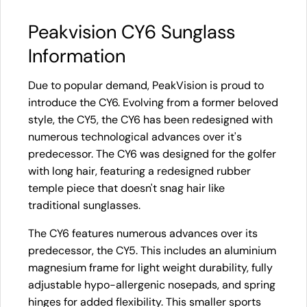
Peakvision CY6 Sunglass
Information
Due to popular demand, PeakVision is proud to
introduce the CY6. Evolving from a former beloved
style, the CY5, the CY6 has been redesigned with
numerous technological advances over it's
predecessor. The CY6 was designed for the golfer
with long hair, featuring a redesigned rubber
temple piece that doesn't snag hair like
traditional sunglasses.
The CY6 features numerous advances over its
predecessor, the CY5. This includes an aluminium
magnesium frame for light weight durability, fully
adjustable hypo-allergenic nosepads, and spring
hinges for added flexibility. This smaller sports