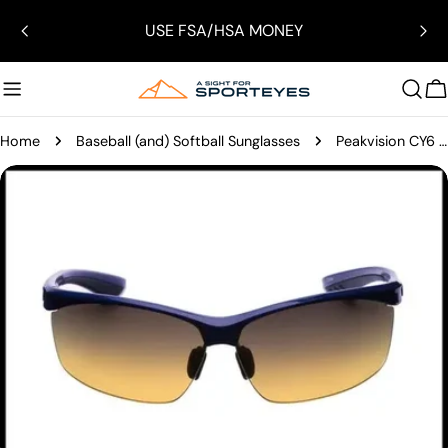
Skip
USE FSA/HSA MONEY
to
content
C
Home
Baseball (and) Softball Sunglasses
Peakvision CY6 Sunglasses
Skip
to
product
information
Open media 7 in modal