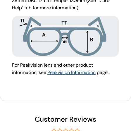
38mm, DBL: 17mm Temple: 130mm (See "More
Help" tab for more information)
For Peakvision lens and other product
information, see
Peakvision Information
page.
Customer Reviews