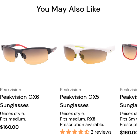
You May Also Like
Vendor:
Vendor:
Vendor:
Peakvision
Peakvision
Peakvisi
Type:
Peakvision GX6
Type:
Peakvision GX5
Type:
Peakv
Sunglasses
Sunglasses
Sungl
Unisex style.
Unisex style.
Unisex s
Fits medium.
Fits medium.
RX8
Fits Sm 
Prescription available.
Prescrip
Regular
$160.00
2 reviews
Regula
$160.0
price