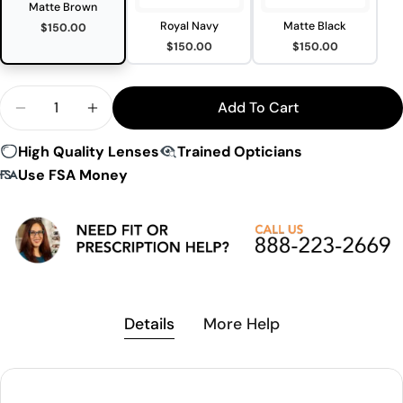
Matte Brown
Royal Navy
Matte Black
$150.00
$150.00
$150.00
Quantity
Add To Cart
Decrease Quantity For Peakvision CY6 Sunglasses
Increase Quantity For Peakvision CY6 Su
High Quality Lenses
Trained Opticians
Use FSA Money
Details
More Help