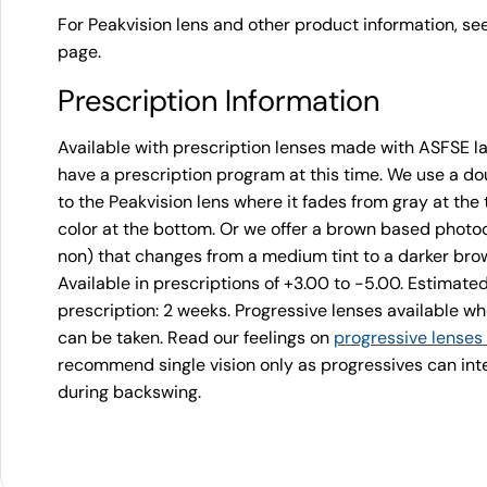
For Peakvision lens and other product information, se
page.
Prescription Information
Available with prescription lenses made with ASFSE l
have a prescription program at this time. We use a dou
to the Peakvision lens where it fades from gray at th
color at the bottom. Or we offer a brown based photoc
non) that changes from a medium tint to a darker brown
Available in prescriptions of +3.00 to -5.00. Estimate
prescription: 2 weeks. Progressive lenses available 
can be taken. Read our feelings on
progressive lenses
recommend single vision only as progressives can inter
during backswing.