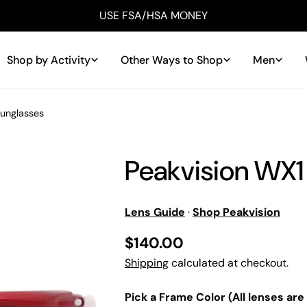
USE FSA/HSA MONEY
Shop by Activity
Other Ways to Shop
Men
Sunglasses
Peakvision WX1
Lens Guide
·
Shop Peakvision
Regular
$140.00
price
Shipping
calculated at checkout.
Pick a Frame Color (All lenses are