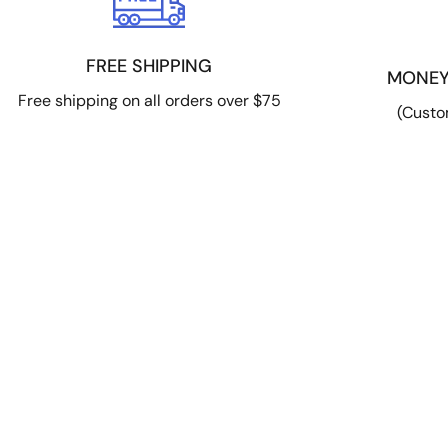
FREE SHIPPING
MONEY
Free shipping on all orders over $75
(Custo