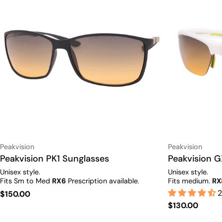
Vendor:
Vendor:
Peakvision
Peakvision
Type:
Peakvision PK1 Sunglasses
Type:
Peakvision G
Unisex style.
Unisex style.
Fits Sm to Med
RX6
Prescription available.
Fits medium.
RX
2
Regular
$150.00
Regular
$130.00
price
price