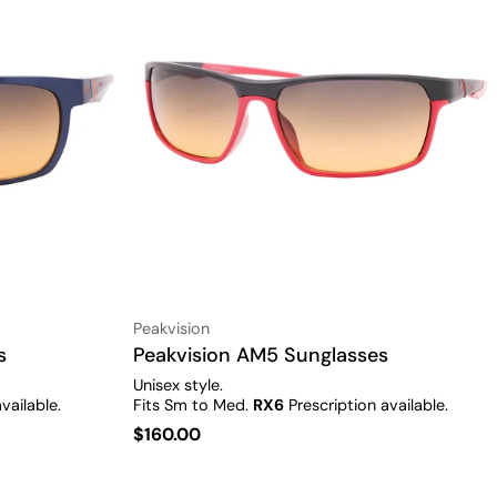
Vendor:
Peakvision
s
Type:
Peakvision AM5 Sunglasses
Unisex style.
vailable.
Fits Sm to Med.
RX6
Prescription available.
Regular
$160.00
price