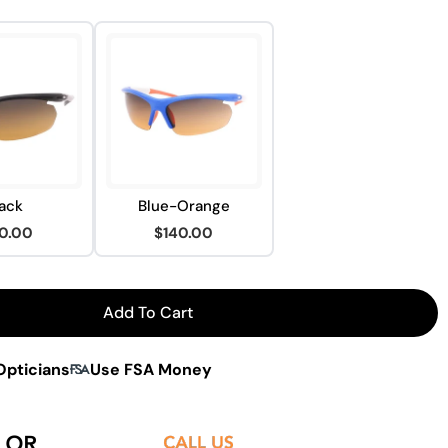
ack
Blue-Orange
0.00
$140.00
Add To Cart
ision WX1 Sunglasses
For Peakvision WX1 Sunglasses
Opticians
Use FSA Money