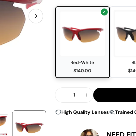
Open media 0 in modal
Red-White
Bl
$140.00
$14
Quantity
Decrease Quantity For Peakv
Increase Quantity 
High Quality Lenses
Trained 