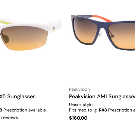
Vendor:
Peakvision
X5 Sunglasses
Type:
Peakvision AM1 Sunglasse
Unisex style.
8
Prescription available.
Fits med to lg.
RX8
Prescription a
 reviews
Regular
$160.00
price