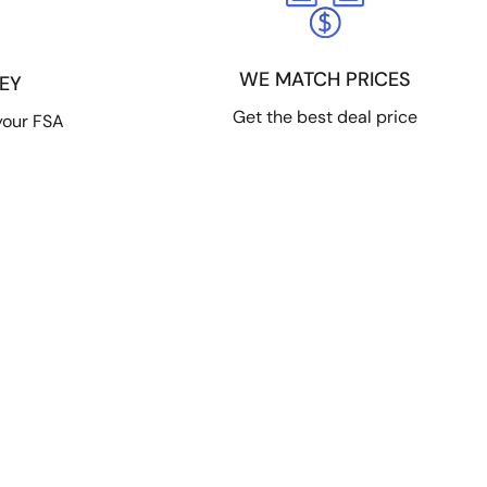
WE MATCH PRICES
EY
Get the best deal price
your FSA