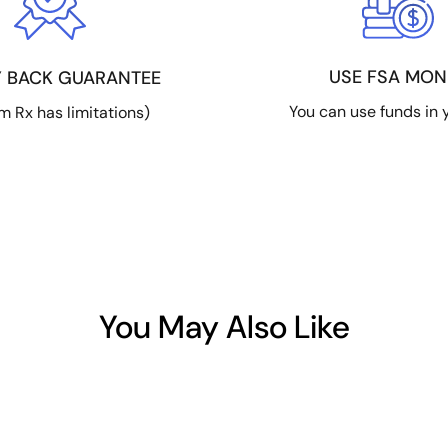
USE FSA MON
 BACK GUARANTEE
You can use funds in 
m Rx has limitations)
You May Also Like