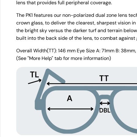
lens that provides full peripheral coverage.
The PK1 features our non-polarized dual zone lens tech
crown glass, to deliver the clearest, sharpest vision in
the bright sky versus the darker turf and terrain below 
built into the back side of the lens, to combat against 
Overall Width(TT): 146 mm Eye Size A: 71mm B: 38mm,
(See "More Help" tab for more information)