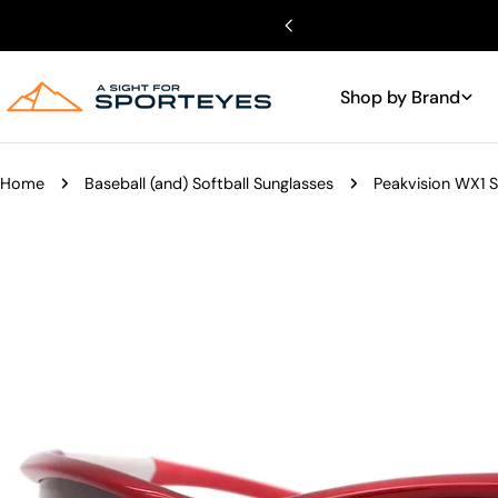
Skip
to
content
Shop by Brand
Home
Baseball (and) Softball Sunglasses
Peakvision WX1 
Skip
to
product
information