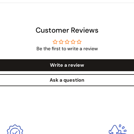
Customer Reviews
Be the first to write a review
Write a review
Ask a question