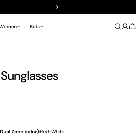
Women
Kids
Log
C
in
 Sunglasses
 Dual Zone color):
Red-White