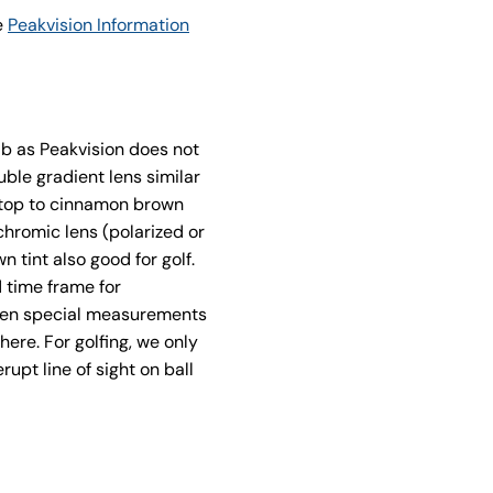
e
Peakvision Information
ab as Peakvision does not
ble gradient lens similar
e top to cinnamon brown
hromic lens (polarized or
 tint also good for golf.
d time frame for
when special measurements
here. For golfing, we only
upt line of sight on ball