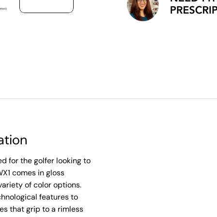
ation
 for the golfer looking to
WX1 comes in gloss
ariety of color options.
nological features to
s that grip to a rimless