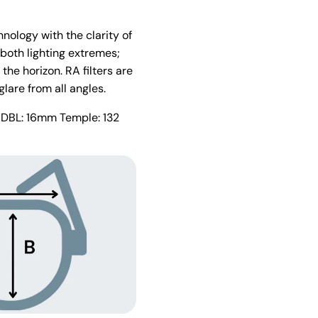
nology with the clarity of
 both lighting extremes;
the horizon. RA filters are
glare from all angles.
 DBL: 16mm Temple: 132