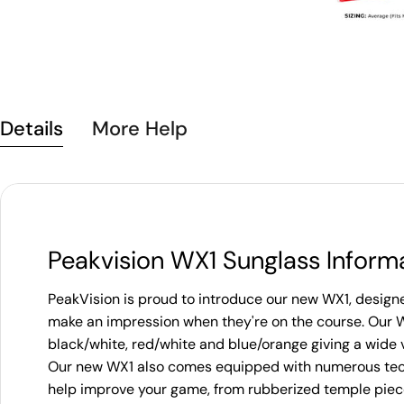
Details
More Help
Peakvision WX1 Sunglass Inform
PeakVision is proud to introduce our new WX1, designed
make an impression when they're on the course. Our 
black/white, red/white and blue/orange giving a wide v
Our new WX1 also comes equipped with numerous tech
help improve your game, from rubberized temple piece