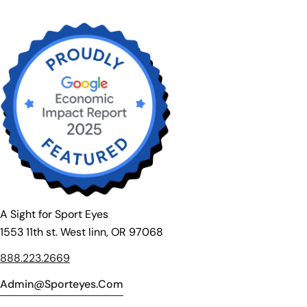
A Sight for Sport Eyes
1553 11th st. West linn, OR 97068
888.223.2669
Admin@sporteyes.com