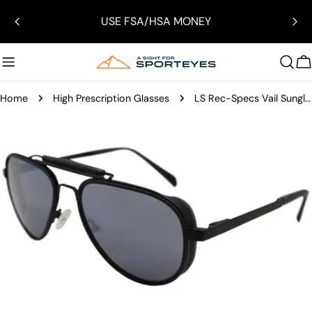
Skip
USE FSA/HSA MONEY
to
content
C
Home
High Prescription Glasses
LS Rec-Specs Vail Sunglasses
Skip
to
product
information
Open media 0 in modal