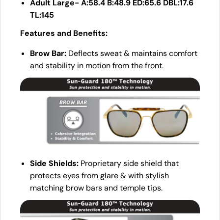
Adult Large- A:58.4 B:48.9 ED:65.6 DBL:17.6
TL:145
Features and Benefits:
Brow Bar:
Deflects sweat & maintains comfort
and stability in motion from the front.
Side Shields:
Proprietary side shield that
protects eyes from glare & with stylish
matching brow bars and temple tips.