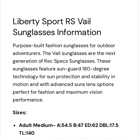
Liberty Sport RS Vail
Sunglasses Information
Purpose-built fashion sunglasses for outdoor
adventurers. The Vail sunglasses are the next
generation of Rec Specs Sunglasses. These
sunglasses feature sun-guard 180-degree
technology for sun protection and stability in
motion and with advanced suns lens options
perfect for fashion and maximum vision
performance.
Sizes:
Adult Medium- A:54.5 B:47 ED:62 DBL:17.5
TL:140