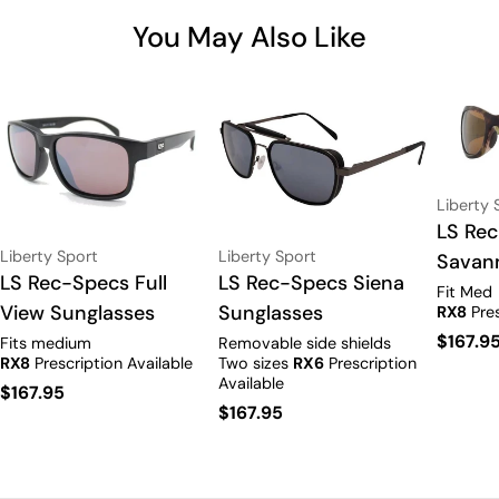
You May Also Like
Vendor:
Liberty 
Type:
LS Re
Vendor:
Vendor:
Liberty Sport
Liberty Sport
Savan
Type:
LS Rec-Specs Full
Type:
LS Rec-Specs Siena
Fit Med
View Sunglasses
Sunglasses
RX8
Pres
Regula
$167.9
Fits medium
Removable side shields
RX8
Prescription Available
Two sizes
RX6
Prescription
price
Available
Regular
$167.95
Regular
$167.95
price
price