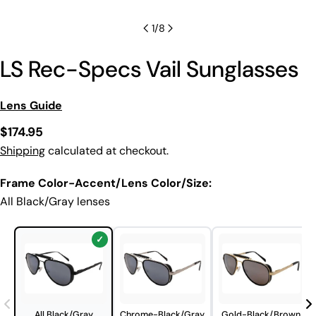
1
/
8
LS Rec-Specs Vail Sunglasses
Lens Guide
Regular
$174.95
price
Shipping
calculated at checkout.
Frame Color-Accent/Lens Color/Size:
All Black/Gray lenses
All Black/Gray
Chrome-Black/Gray
Gold-Black/Brown