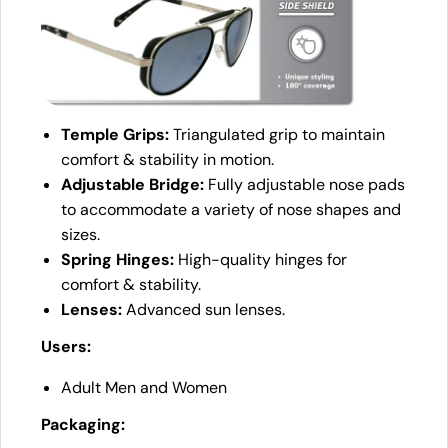
Temple Grips:
Triangulated grip to maintain
comfort & stability in motion.
Adjustable Bridge:
Fully adjustable nose pads
to accommodate a variety of nose shapes and
sizes.
Spring Hinges:
High-quality hinges for
comfort & stability.
Lenses:
Advanced sun lenses.
Users:
Adult Men and Women
Packaging: