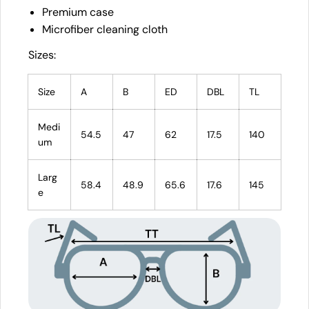
Premium case
Microfiber cleaning cloth
Sizes:
Size
A
B
ED
DBL
TL
Medi
54.5
47
62
17.5
140
um
Larg
58.4
48.9
65.6
17.6
145
e