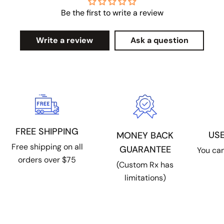
Be the first to write a review
Write a review
Ask a question
FREE SHIPPING
US
MONEY BACK
Free shipping on all
GUARANTEE
You can
orders over $75
(Custom Rx has
limitations)