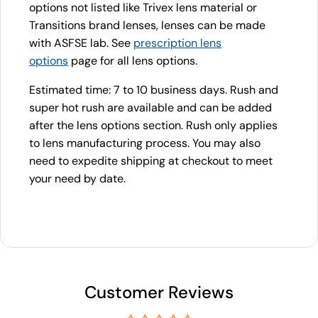
options not listed like Trivex lens material or
Transitions brand lenses, lenses can be made
with ASFSE lab. See
prescription lens
options
page for all lens options.
Estimated time: 7 to 10 business days. Rush and
super hot rush are available and can be added
after the lens options section. Rush only applies
to lens manufacturing process. You may also
need to expedite shipping at checkout to meet
your need by date.
Customer Reviews