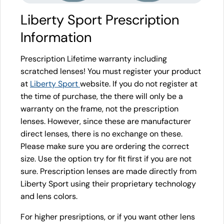
Liberty Sport Prescription
Information
Prescription Lifetime warranty including
scratched lenses! You must register your product
at
Liberty Sport
website. If you do not register at
the time of purchase, the there will only be a
warranty on the frame, not the prescription
lenses. However, since these are manufacturer
direct lenses, there is no exchange on these.
Please make sure you are ordering the correct
size. Use the option try for fit first if you are not
sure. Prescription lenses are made directly from
Liberty Sport using their proprietary technology
and lens colors.
For higher presriptions, or if you want other lens