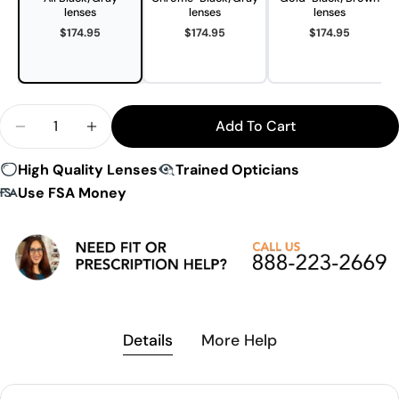
lenses
lenses
lenses
$174.95
$174.95
$174.95
Quantity
Add To Cart
Decrease Quantity For LS Rec-Specs Vail Sunglas
Increase Quantity For LS Rec-Specs Vail
High Quality Lenses
Trained Opticians
Use FSA Money
Details
More Help