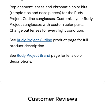
Replacement lenses and chromatic color kits
(temple tips and nose pieces) for the Rudy
Project Cutline sunglasses. Customize your Rudy
Project sunglasses with custom color parts.
Change out lenses for every light condition.
See
Rudy Project Cutline
product page for full
product description
See
Rudy Project Brand
page for lens color
descriptions.
Customer Reviews