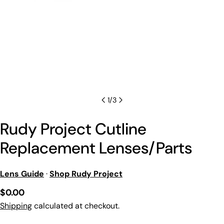
1
/
3
Rudy Project Cutline
Replacement Lenses/Parts
Lens Guide
·
Shop Rudy Project
Regular
$0.00
price
Shipping
calculated at checkout.