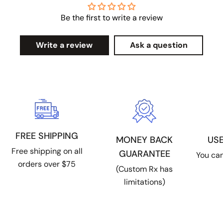
Be the first to write a review
Write a review
Ask a question
FREE SHIPPING
US
MONEY BACK
Free shipping on all
GUARANTEE
You can
orders over $75
(Custom Rx has
limitations)