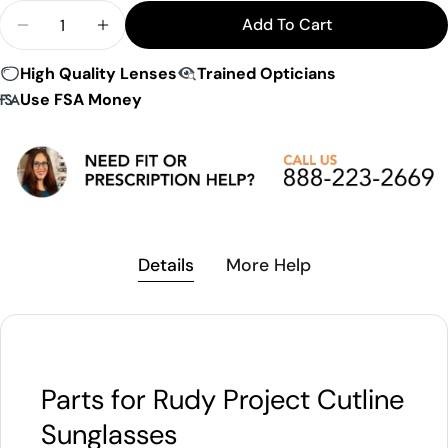
Quantity
Add To Cart
Decrease Quantity For Rudy Project Cutline Repl
Increase Quantity For Rudy Project Cutl
High Quality Lenses
Trained Opticians
Use FSA Money
Details
More Help
Parts for Rudy Project Cutline
Sunglasses