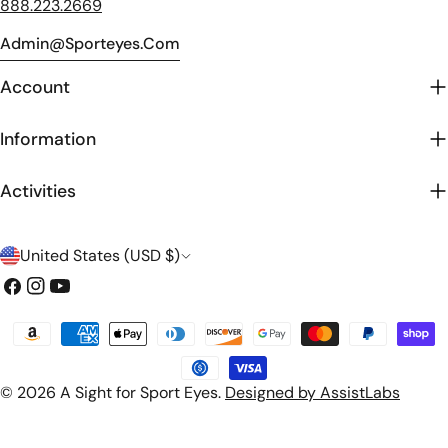
888.223.2669
Admin@sporteyes.com
Account
Information
Activities
C
United States (USD $)
o
Facebook
Instagram
YouTube
u
Payment
n
methods
t
© 2026
A Sight for Sport Eyes
.
Designed by AssistLabs
r