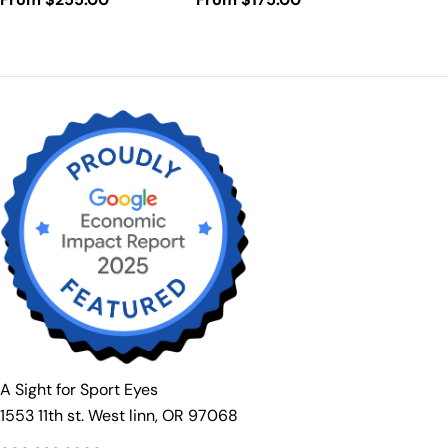
price
price
A Sight for Sport Eyes
1553 11th st. West linn, OR 97068