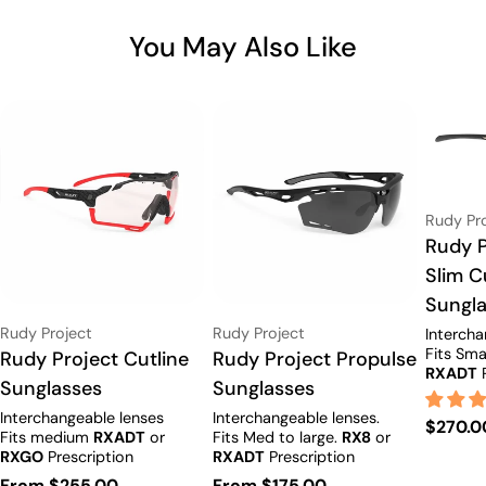
You May Also Like
Vendor:
Rudy Pr
Type:
Rudy P
Slim C
Sungl
Vendor:
Vendor:
Rudy Project
Rudy Project
Intercha
Fits Sma
Type:
Rudy Project Cutline
Type:
Rudy Project Propulse
RXADT
P
Sunglasses
Sunglasses
options.
Interchangeable lenses
Interchangeable lenses.
Regula
$270.0
Fits medium
RXADT
or
Fits Med to large.
RX8
or
price
RXGO
Prescription
RXADT
Prescription
Available.
options.
Regular
From $255.00
Regular
From $175.00