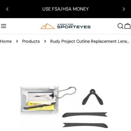
Skip
USE FSA/HSA MONEY
to
content
C
Home
Products
Rudy Project Cutline Replacement Lenses/Parts
Skip
to
product
information
Open media 0 in modal