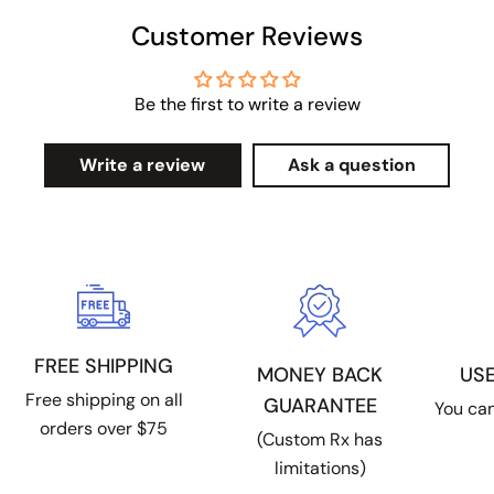
Customer Reviews
Be the first to write a review
Write a review
Ask a question
FREE SHIPPING
US
MONEY BACK
Free shipping on all
GUARANTEE
You can
orders over $75
(Custom Rx has
limitations)