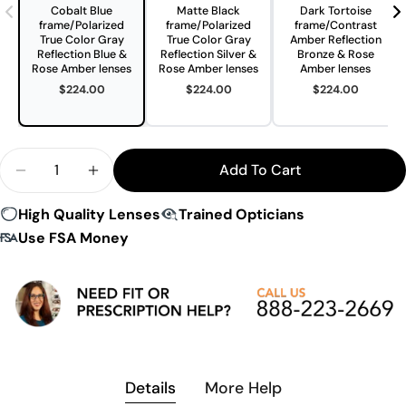
Cobalt Blue
Matte Black
Dark Tortoise
frame/Polarized
frame/Polarized
frame/Contrast
True Color Gray
True Color Gray
Amber Reflection
Reflection Blue &
Reflection Silver &
Bronze & Rose
Rose Amber lenses
Rose Amber lenses
Amber lenses
$224.00
$224.00
$224.00
Quantity
Add To Cart
Decrease Quantity For Switch Magnetic Avalanch
Increase Quantity For Switch Magnetic 
High Quality Lenses
Trained Opticians
Use FSA Money
Details
More Help