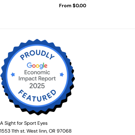
Prescription available.
Regular
From $0.00
price
A Sight for Sport Eyes
1553 11th st. West linn, OR 97068