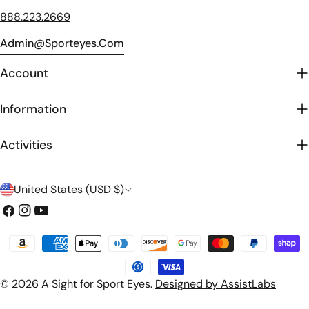
888.223.2669
Admin@sporteyes.com
Account
Information
Activities
C
United States (USD $)
o
Facebook
Instagram
YouTube
u
Payment
n
methods
t
© 2026
A Sight for Sport Eyes
.
Designed by AssistLabs
r