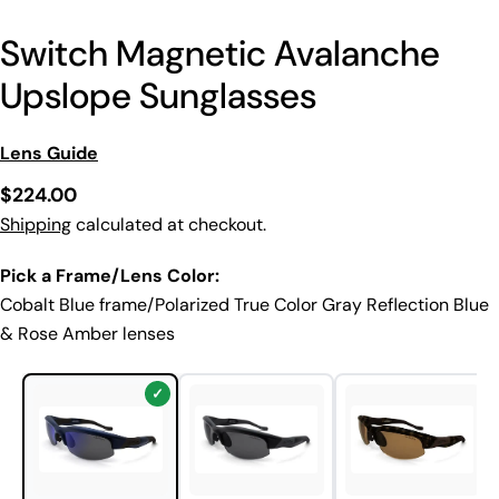
Switch Magnetic Avalanche
Upslope Sunglasses
Lens Guide
Regular
$224.00
price
Shipping
calculated at checkout.
Pick a Frame/Lens Color:
Cobalt Blue frame/Polarized True Color Gray Reflection Blue
& Rose Amber lenses