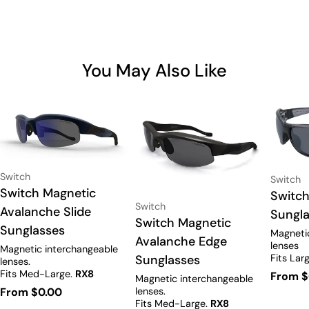
You May Also Like
Vendor:
Switch
Vendor:
Switch
Type:
Switch Magnetic
Type:
Switch
Vendor:
Switch
Avalanche Slide
Sungl
Type:
Switch Magnetic
Sunglasses
Magneti
Avalanche Edge
lenses
Magnetic interchangeable
Fits Lar
Sunglasses
lenses.
with pre
Fits Med-Large.
RX8
Regula
From $
Magnetic interchangeable
Prescription available.
lenses.
Regular
From $0.00
price
Fits Med-Large.
RX8
price