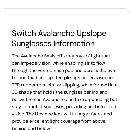
Switch Avalanche Upslope
Sunglasses Information
The Avalanche Seals off stray rays of light that
can impede vision, while enabling air to flow
through the vented nose pad and across the eye
to limit fog build up. Temple tips are encased in
TPR rubber to minimize slipping, while formed in a
3D shape that holds the sunglass behind and
below the ear. Avalanche can take a pounding but
stay in front of your eyes, providing unobstructed
vision. The Upslope lens will fit larger faces and
provide excellent light coverage from above,
behind and below.