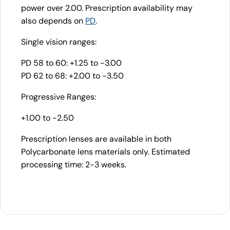
power over 2.00. Prescription availability may
also depends on
PD
.
Single vision ranges:
PD 58 to 60: +1.25 to -3.00
PD 62 to 68: +2.00 to -3.50
Progressive Ranges:
+1.00 to -2.50
Prescription lenses are available in both
Polycarbonate lens materials only. Estimated
processing time: 2-3 weeks.