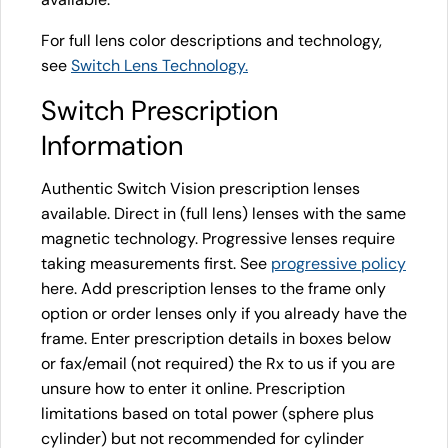
For full lens color descriptions and technology,
see
Switch Lens Technology.
Switch Prescription
Information
Authentic Switch Vision prescription lenses
available. Direct in (full lens) lenses with the same
magnetic technology. Progressive lenses require
taking measurements first. See
progressive policy
here. Add prescription lenses to the frame only
option or order lenses only if you already have the
frame. Enter prescription details in boxes below
or fax/email (not required) the Rx to us if you are
unsure how to enter it online. Prescription
limitations based on total power (sphere plus
cylinder) but not recommended for cylinder