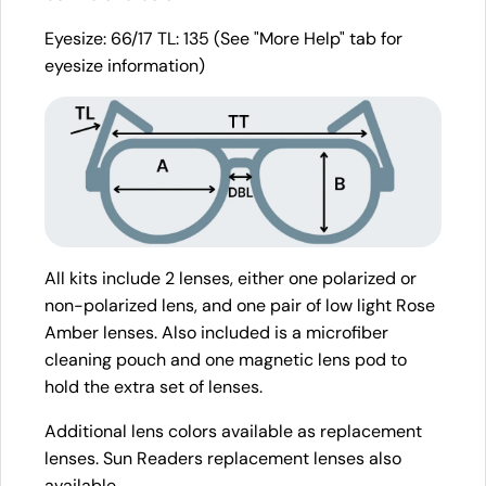
Eyesize: 66/17 TL: 135 (See "More Help" tab for
eyesize information)
All kits include 2 lenses, either one polarized or
non-polarized lens, and one pair of low light Rose
Amber lenses. Also included is a microfiber
cleaning pouch and one magnetic lens pod to
hold the extra set of lenses.
Additional lens colors available as replacement
lenses. Sun Readers replacement lenses also
available.