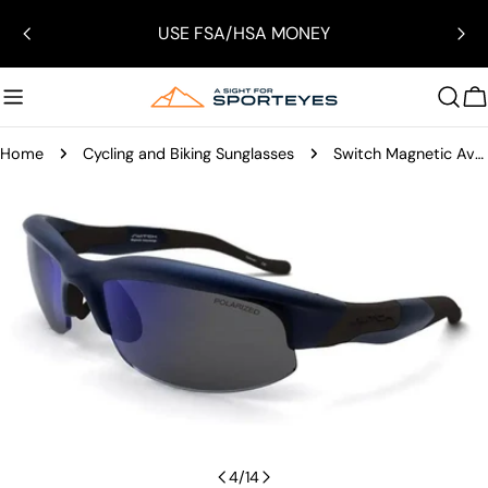
Skip
USE FSA/HSA MONEY
to
content
C
Home
Cycling and Biking Sunglasses
Switch Magnetic Avalanche Upslope Sunglasses
Skip
to
product
information
Open media 3 in modal
4
/
14