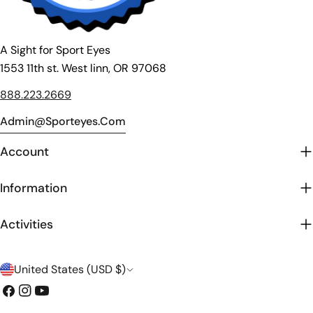
A Sight for Sport Eyes
1553 11th st. West linn, OR 97068
888.223.2669
Admin@sporteyes.com
Account
Information
Activities
C
United States (USD $)
o
Facebook
Instagram
YouTube