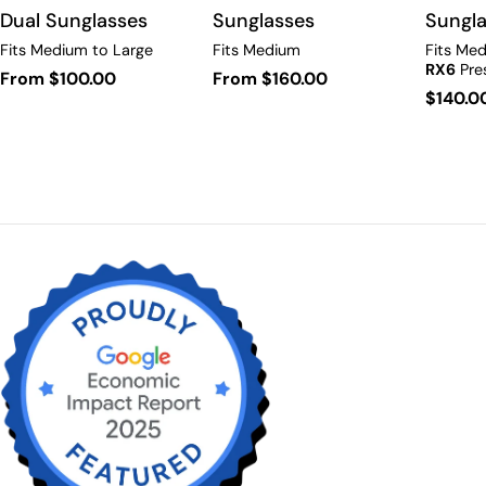
Sunglasses
Dual Sunglasses
Sungl
Fits Medium
Fits Medium to Large
Fits Med
RX6
Pres
Regular
From $160.00
Regular
From $100.00
Regula
$140.0
price
price
price