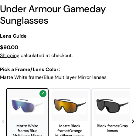
Under Armour Gameday
Sunglasses
Lens Guide
Regular
$90.00
price
Shipping
calculated at checkout.
Pick a Frame/Lens Color:
Matte White frame/Blue Multilayer Mirror lenses
Matte White
Matte Black
Black frame/Gray
frame/Blue
frame/Orange
lenses
Multilayer Mirror
Multilayer lenses