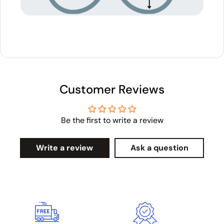
Customer Reviews
Be the first to write a review
Write a review
Ask a question