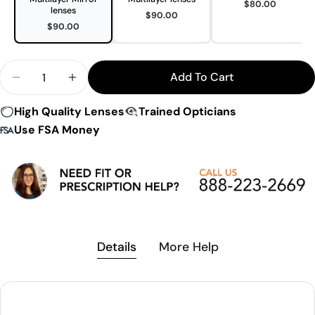
$80.00
lenses
$90.00
$90.00
Quantity
Add To Cart
Decrease Quantity For Under Armour Gameday Su
Increase Quantity For Under Armour Ga
High Quality Lenses
Trained Opticians
Use FSA Money
Details
More Help