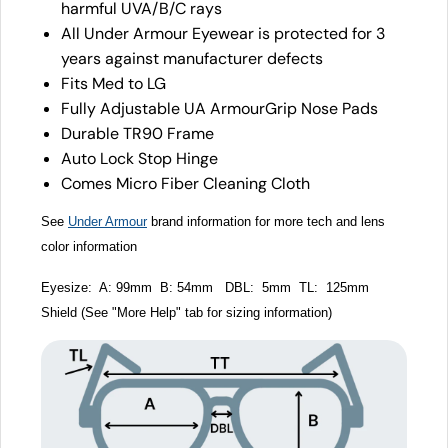
harmful UVA/B/C rays
All Under Armour Eyewear is protected for 3
years against manufacturer defects
Fits Med to LG
Fully Adjustable UA ArmourGrip Nose Pads
Durable TR90 Frame
Auto Lock Stop Hinge
Comes Micro Fiber Cleaning Cloth
See
Under Armour
brand information for more tech and lens
color information
Eyesize: A: 99mm B: 54mm DBL: 5mm TL: 125mm
Shield (See "More Help" tab for sizing information)