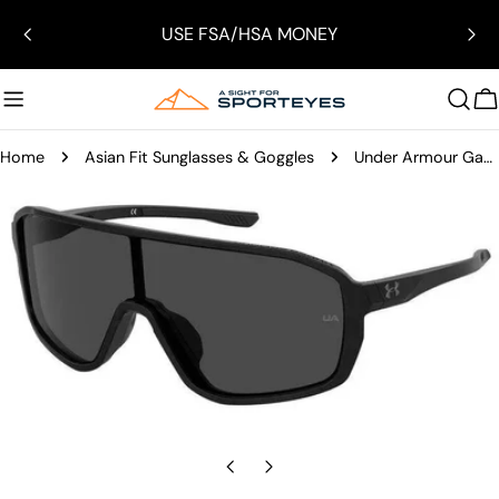
Skip
USE FSA/HSA MONEY
to
content
C
Home
Asian Fit Sunglasses & Goggles
Under Armour Gameday Sunglasses
Skip
to
product
information
Open media 0 in modal