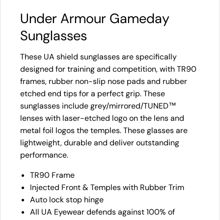
Under Armour Gameday
Sunglasses
These UA shield sunglasses are specifically
designed for training and competition, with TR90
frames, rubber non-slip nose pads and rubber
etched end tips for a perfect grip. These
sunglasses include grey/mirrored/TUNED™
lenses with laser-etched logo on the lens and
metal foil logos the temples. These glasses are
lightweight, durable and deliver outstanding
performance.
TR90 Frame
Injected Front & Temples with Rubber Trim
Auto lock stop hinge
All UA Eyewear defends against 100% of