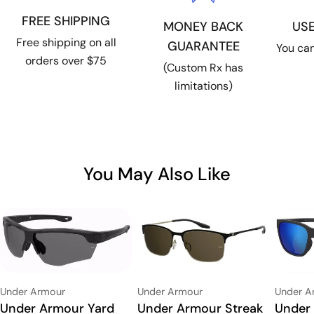
FREE SHIPPING
US
MONEY BACK
Free shipping on all
GUARANTEE
You can
orders over $75
(Custom Rx has
limitations)
You May Also Like
Vendor:
Vendor:
Vendor:
Under Armour
Under Armour
Under A
Type:
Under Armour Streak
Type:
Under Armour Yard
Type:
Under 