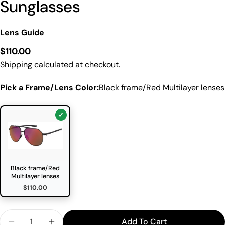
Sunglasses
Lens Guide
Regular
$110.00
price
Shipping
calculated at checkout.
Pick a Frame/Lens Color:
Black frame/Red Multilayer lenses
Black frame/Red
Multilayer lenses
$110.00
Quantity
Add To Cart