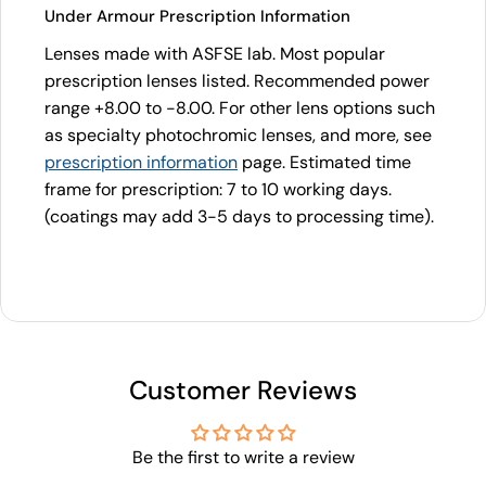
Under Armour Prescription Information
Lenses made with ASFSE lab. Most popular
prescription lenses listed. Recommended power
range +8.00 to -8.00. For other lens options such
as specialty photochromic lenses, and more, see
prescription information
page. Estimated time
frame for prescription: 7 to 10 working days.
(coatings may add 3-5 days to processing time).
Customer Reviews
Be the first to write a review