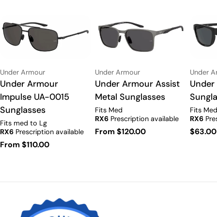
Vendor:
Vendor:
Vendor:
Under Armour
Under Armour
Under A
Type:
Under Armour Assist
Type:
Under Armour
Type:
Under
Metal Sunglasses
Impulse UA-0015
Sungla
Sunglasses
Fits Med
Fits Me
RX6
Prescription available
RX6
Pres
Fits med to Lg
Regular
From $120.00
Regula
$63.00
RX6
Prescription available
price
price
Regular
From $110.00
price