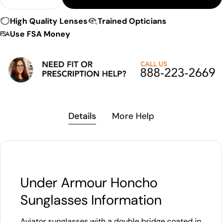
Decrease Quantity For Under Armour Honcho Sun
Increase Quantity For Under Armour Ho
High Quality Lenses
Trained Opticians
Use FSA Money
Details
More Help
Under Armour Honcho
Sunglasses Information
Aviator sunglasses with a double bridge coated in