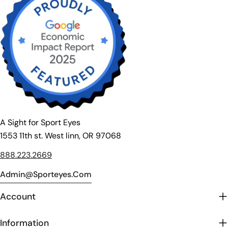
A Sight for Sport Eyes
1553 11th st. West linn, OR 97068
888.223.2669
Admin@sporteyes.com
Account
Information