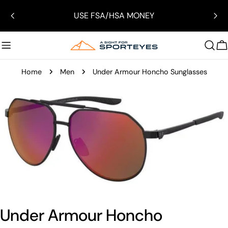
Skip
USE FSA/HSA MONEY
to
content
C
Home
Men
Under Armour Honcho Sunglasses
Skip
to
product
information
Open media 0 in modal
Under Armour Honcho