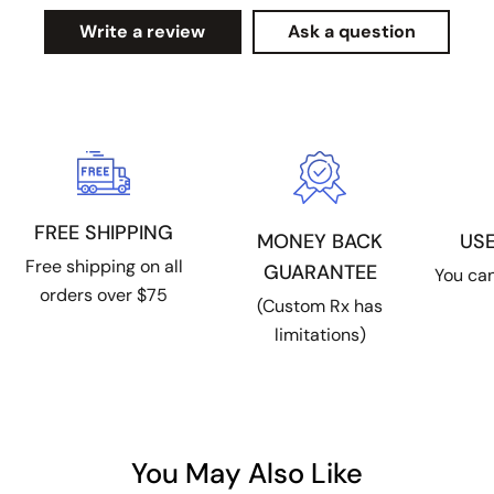
Write a review
Ask a question
FREE SHIPPING
US
MONEY BACK
Free shipping on all
GUARANTEE
You can
orders over $75
(Custom Rx has
limitations)
You May Also Like