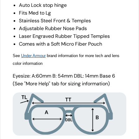
Auto Lock stop hinge
Fits Med to Lg
Stainless Steel Front & Temples
Adjustable Rubber Nose Pads
Laser Engraved Rubber Tipped Temples
Comes with a Soft Micro Fiber Pouch
See
Under Armour
brand information for more tech and lens
color information
Eyesize: A:60mm B: 54mm DBL: 14mm Base 6
(See "More Help" tab for sizing information)