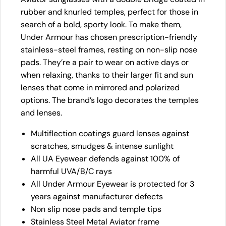
rubber and knurled temples, perfect for those in
search of a bold, sporty look. To make them,
Under Armour has chosen prescription-friendly
stainless-steel frames, resting on non-slip nose
pads. They’re a pair to wear on active days or
when relaxing, thanks to their larger fit and sun
lenses that come in mirrored and polarized
options. The brand’s logo decorates the temples
and lenses.
Multiflection coatings guard lenses against
scratches, smudges & intense sunlight
All UA Eyewear defends against 100% of
harmful UVA/B/C rays
All Under Armour Eyewear is protected for 3
years against manufacturer defects
Non slip nose pads and temple tips
Stainless Steel Metal Aviator frame